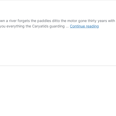
 down a river forgets the paddles ditto the motor gone thirty years 
After
 you everything the Caryatids guarding …
Continue reading
All
the
Lust