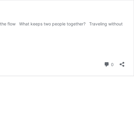
with the flow What keeps two people together? Traveling without
Comment
0