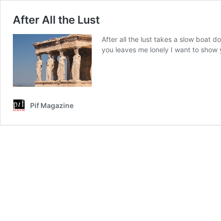
After All the Lust
After all the lust takes a slow boat
you leaves me lonely I want to show
Pif Magazine