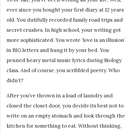
ever since you bought your first diary at 12 years
old. You dutifully recorded family road trips and
secret crushes. In high school, your writing got
more sophisticated. You wrote ‘love is an illusion’
in BIG letters and hung it by your bed. You
penned heavy metal music lyrics during Biology
class. And of course, you scribbled poetry. Who
didn’t?
After you’ve thrown in a load of laundry and
closed the closet door, you decide its best not to
write on an empty stomach and look through the
kitchen for something to eat. Without thinking,