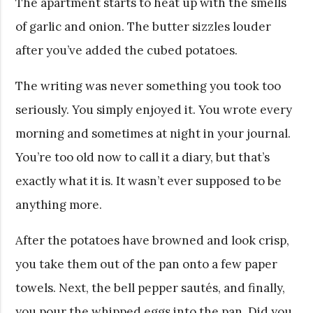
The apartment starts to heat up with the smells
of garlic and onion. The butter sizzles louder
after you’ve added the cubed potatoes.
The writing was never something you took too
seriously. You simply enjoyed it. You wrote every
morning and sometimes at night in your journal.
You’re too old now to call it a diary, but that’s
exactly what it is. It wasn’t ever supposed to be
anything more.
After the potatoes have browned and look crisp,
you take them out of the pan onto a few paper
towels. Next, the bell pepper sautés, and finally,
you pour the whipped eggs into the pan. Did you