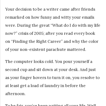
Your decision to be a writer came after friends
remarked on how funny and witty your emails
were. During the great “What do I do with my life
now?” crisis of 2005; after you read every book
on “Finding the Right Career” and why the color
of your non-existent parachute mattered.
The computer looks cold. You pour yourself a
second cup and sit down at your desk. And just
as your finger hovers to turn it on, you resolve to
at least get a load of laundry in before the
afternoon.
To be fair, you’ve been writing all your life. Well,