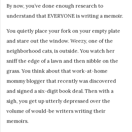
By now, you’ve done enough research to
understand that EVERYONE is writing a memoir.
You quietly place your fork on your empty plate
and stare out the window. Weezy, one of the
neighborhood cats, is outside. You watch her
sniff the edge of a lawn and then nibble on the
grass. You think about that work-at-home
mommy blogger that recently was discovered
and signed a six-digit book deal. Then with a
sigh, you get up utterly depressed over the
volume of would-be writers writing their
memoirs.