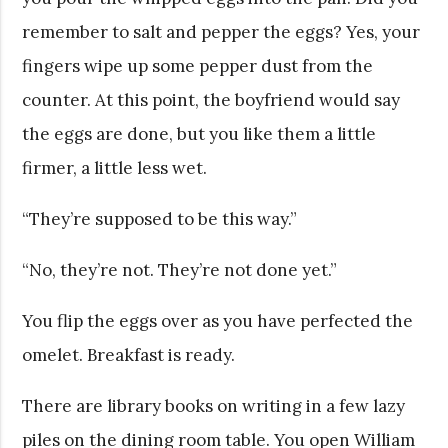
remember to salt and pepper the eggs? Yes, your
fingers wipe up some pepper dust from the
counter. At this point, the boyfriend would say
the eggs are done, but you like them a little
firmer, a little less wet.
“They’re supposed to be this way.”
“No, they’re not. They’re not done yet.”
You flip the eggs over as you have perfected the
omelet. Breakfast is ready.
There are library books on writing in a few lazy
piles on the dining room table. You open William