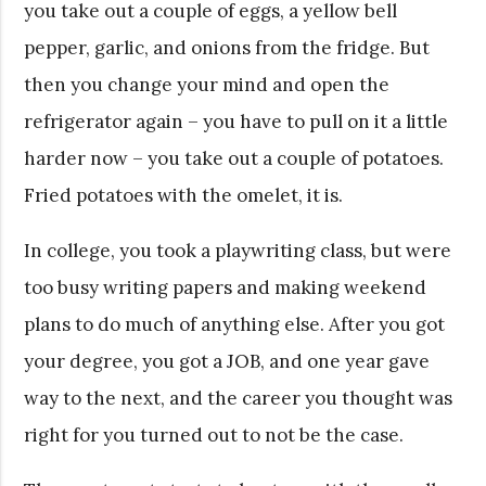
you take out a couple of eggs, a yellow bell
pepper, garlic, and onions from the fridge. But
then you change your mind and open the
refrigerator again – you have to pull on it a little
harder now – you take out a couple of potatoes.
Fried potatoes with the omelet, it is.
In college, you took a playwriting class, but were
too busy writing papers and making weekend
plans to do much of anything else. After you got
your degree, you got a JOB, and one year gave
way to the next, and the career you thought was
right for you turned out to not be the case.