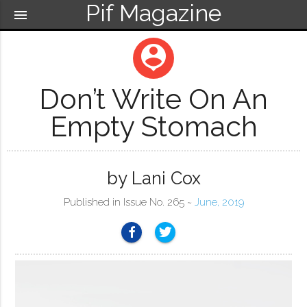
Pif Magazine
menu
person_pin
Don’t Write On An
Empty Stomach
by Lani Cox
Published in Issue No. 265 ~
June, 2019