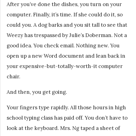
After you’ve done the dishes, you turn on your
computer. Finally, it’s time. If she could do it, so
could you. A dog barks and you sit tall to see that
Weezy has trespassed by Julie’s Doberman. Not a
good idea. You check email. Nothing new. You
open up a new Word document and lean back in
your expensive-but-totally-worth-it computer
chair.
And then, you get going.
Your fingers type rapidly. All those hours in high
school typing class has paid off. You don’t have to
look at the keyboard. Mrs. Ng taped a sheet of