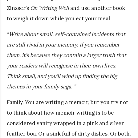
Zinsser’s
On Writing Well
and use another book
to weigh it down while you eat your meal.
“
Write about small, self-contained incidents that
are still vivid in your memory. If you remember
them, it’s because they contain a larger truth that
your readers will recognize in their own lives.
Think small, and you’ll wind up finding the big
themes in your family saga. ”
Family. You are writing a memoir, but you try not
to think about how memoir writing is to be
considered vanity wrapped in a pink and silver
feather boa. Or a sink full of dirty dishes. Or both.