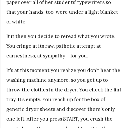
paper over all of her students’ typewriters so
that your hands, too, were under a light blanket
of white.
But then you decide to reread what you wrote.
You cringe at its raw, pathetic attempt at
earnestness, at sympathy – for you.
It’s at this moment you realize you don’t hear the
washing machine anymore, so you get up to
throw the clothes in the dryer. You check the lint
tray. It’s empty. You reach up for the box of
generic dryer sheets and discover there’s only
one left. After you press START, you crush the