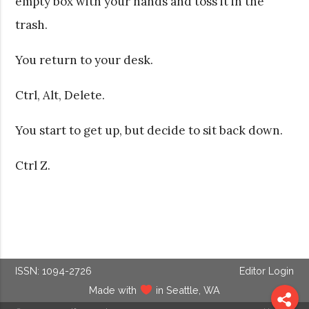
empty box with your hands and toss it in the
trash.
You return to your desk.
Ctrl, Alt, Delete.
You start to get up, but decide to sit back down.
Ctrl Z.
ISSN: 1094-2726
Editor Login
Made with
in Seattle, WA