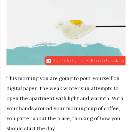
by Photo by Toa Heftiba on Unsplash
photo_camera
This morning you are going to pour yourself on
digital paper. The weak winter sun attempts to
open the apartment with light and warmth. With
your hands around your morning cup of coffee,
you patter about the place, thinking of how you
should start the day.