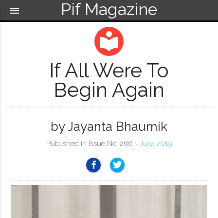
Pif Magazine
menu
local_library
If All Were To
Begin Again
by Jayanta Bhaumik
Published in Issue No. 266 ~
July, 2019