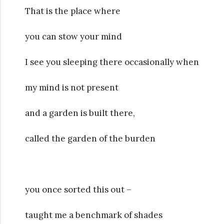
That is the place where
you can stow your mind
I see you sleeping there occasionally when
my mind is not present
and a garden is built there,
called the garden of the burden
you once sorted this out –
taught me a benchmark of shades