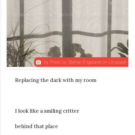
by Photo by Steinar Engeland on Unsplash
photo_camera
Replacing the dark with my room
I look like a smiling critter
behind that place