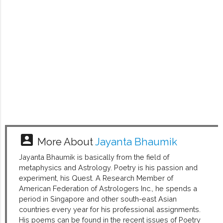
account_box
More About
Jayanta Bhaumik
Jayanta Bhaumik is basically from the field of
metaphysics and Astrology. Poetry is his passion and
experiment, his Quest. A Research Member of
American Federation of Astrologers Inc., he spends a
period in Singapore and other south-east Asian
countries every year for his professional assignments.
His poems can be found in the recent issues of Poetry