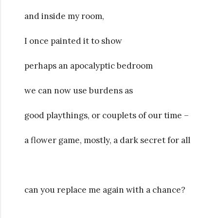
and inside my room,
I once painted it to show
perhaps an apocalyptic bedroom
we can now use burdens as
good playthings, or couplets of our time –
a flower game, mostly, a dark secret for all
can you replace me again with a chance?