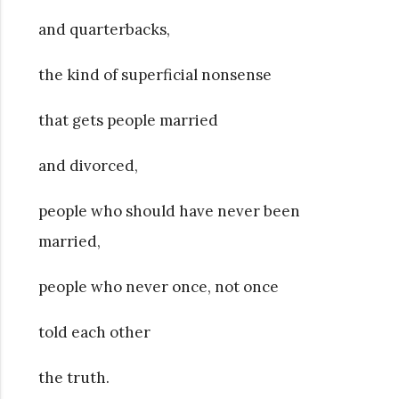
and quarterbacks,
the kind of superficial nonsense
that gets people married
and divorced,
people who should have never been
married,
people who never once, not once
told each other
the truth.