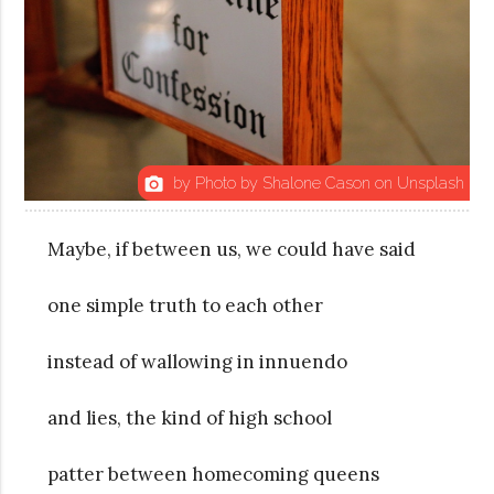
by Photo by Shalone Cason on Unsplash
photo_camera
Maybe, if between us, we could have said
one simple truth to each other
instead of wallowing in innuendo
and lies, the kind of high school
patter between homecoming queens