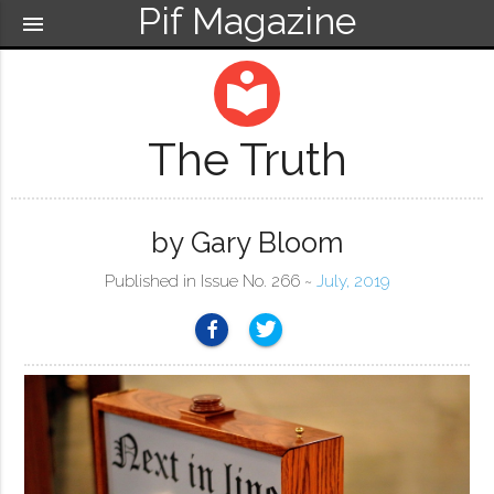
Pif Magazine
menu
local_library
The Truth
by Gary Bloom
Published in Issue No. 266 ~
July, 2019