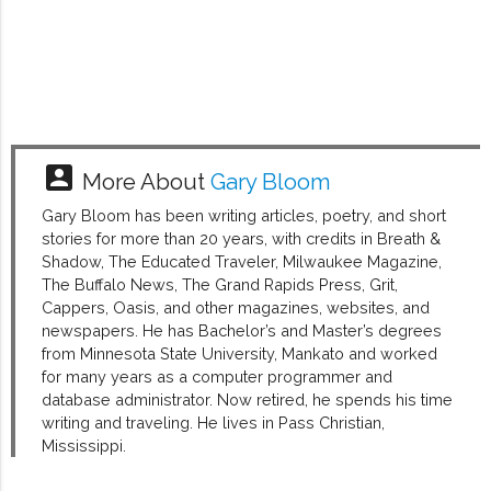
account_box
More About
Gary Bloom
Gary Bloom has been writing articles, poetry, and short
stories for more than 20 years, with credits in Breath &
Shadow, The Educated Traveler, Milwaukee Magazine,
The Buffalo News, The Grand Rapids Press, Grit,
Cappers, Oasis, and other magazines, websites, and
newspapers. He has Bachelor’s and Master’s degrees
from Minnesota State University, Mankato and worked
for many years as a computer programmer and
database administrator. Now retired, he spends his time
writing and traveling. He lives in Pass Christian,
Mississippi.