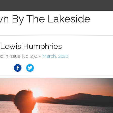
n By The Lakeside
 Lewis Humphries
ed in Issue No. 274 ~
March, 2020