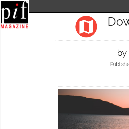
Dow
map
by
Publish