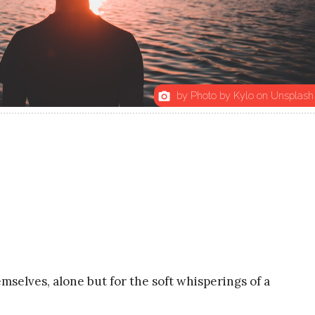
by Photo by Kylo on Unsplash
photo_camera
selves, alone but for the soft whisperings of a