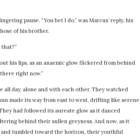
ngering pause. “You bet I do,” was Marcus’ reply, his
hose of his brother.
 that?”
ut his lips, as an anaemic glow flickered from behind
 there right now.”
e all day, alone and with each other. They watched
un made its way from east to west, drifting like serene
They had followed its aureate glow as it danced
tering behind their sullen greyness. And now, as it
 and tumbled toward the horizon, their youthful