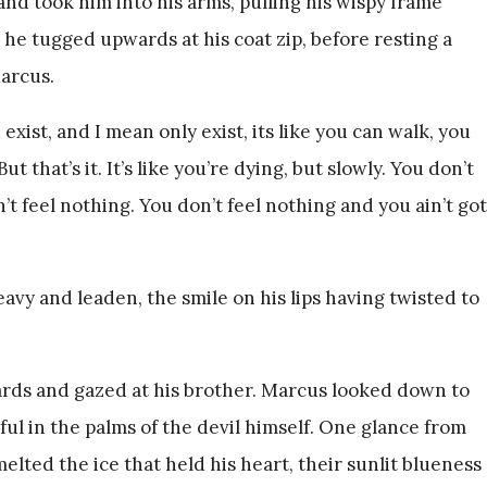
nd took him into his arms, pulling his wispy frame
s he tugged upwards at his coat zip, before resting a
arcus.
 exist, and I mean only exist, its like you can walk, you
t that’s it. It’s like you’re dying, but slowly. You don’t
’t feel nothing. You don’t feel nothing and you ain’t got
vy and leaden, the smile on his lips having twisted to
rds and gazed at his brother. Marcus looked down to
tful in the palms of the devil himself. One glance from
elted the ice that held his heart, their sunlit blueness