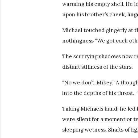
warming his empty shell. He lo
upon his brother’s cheek, ling
Michael touched gingerly at the
nothingness “We got each other
The scurrying shadows now rea
distant stillness of the stars.
“No we don’t, Mikey.” A thoug
into the depths of his throat. “
Taking Michaels hand, he led 
were silent for a moment or tw
sleeping wetness. Shafts of li