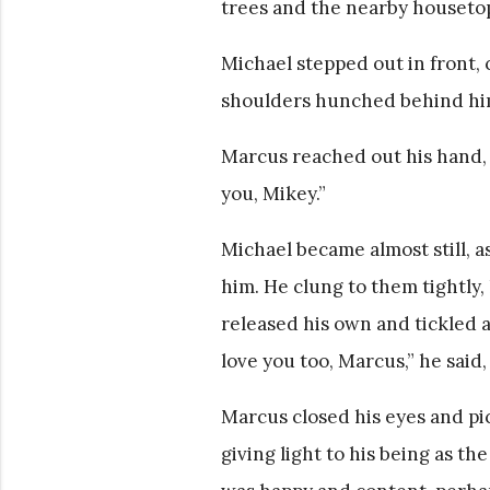
trees and the nearby housetops
Michael stepped out in front, 
shoulders hunched behind him
Marcus reached out his hand, g
you, Mikey.”
Michael became almost still, 
him. He clung to them tightly,
released his own and tickled at
love you too, Marcus,” he said,
Marcus closed his eyes and pi
giving light to his being as t