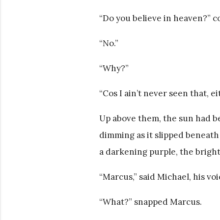
“Do you believe in heaven?” c
“No.”
“Why?”
“Cos I ain’t never seen that, ei
Up above them, the sun had beg
dimming as it slipped beneath
a darkening purple, the bright
“Marcus,” said Michael, his vo
“What?” snapped Marcus.