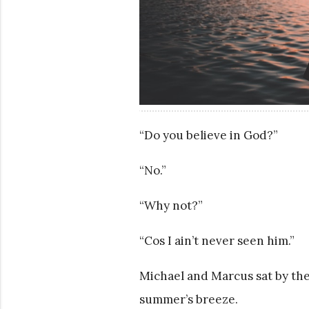
“Do you believe in God?”
“No.”
“Why not?”
“Cos I ain’t never seen him.”
Michael and Marcus sat by them
summer’s breeze.