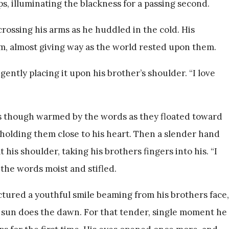
, illuminating the blackness for a passing second.
crossing his arms as he huddled in the cold. His
, almost giving way as the world rested upon them.
ently placing it upon his brother’s shoulder. “I love
as though warmed by the words as they floated toward
 holding them close to his heart. Then a slender hand
 his shoulder, taking his brothers fingers into his. “I
 the words moist and stifled.
ctured a youthful smile beaming from his brothers face,
he sun does the dawn. For that tender, single moment he