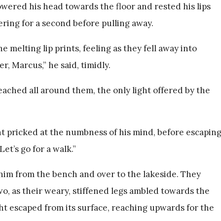
wered his head towards the floor and rested his lips
ering for a second before pulling away.
 melting lip prints, feeling as they fell away into
, Marcus,” he said, timidly.
ched all around them, the only light offered by the
ht pricked at the numbness of his mind, before escapin
Let’s go for a walk.”
him from the bench and over to the lakeside. They
o, as their weary, stiffened legs ambled towards the
ght escaped from its surface, reaching upwards for the