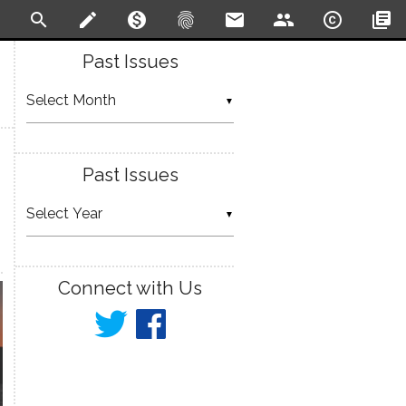
search
create
monetization_on
fingerprint
email
people
copyright
library_books
Past Issues
▼
Past Issues
▼
Connect with Us