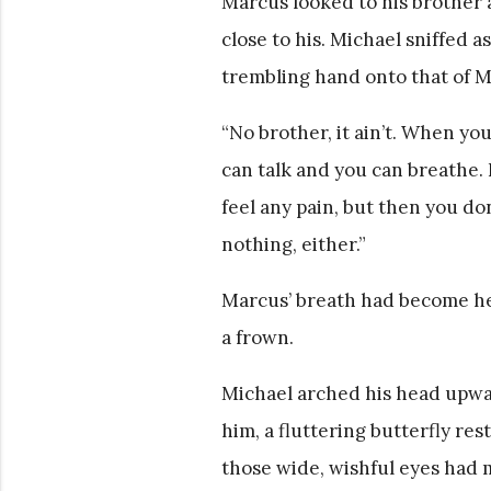
Marcus looked to his brother a
close to his. Michael sniffed a
trembling hand onto that of M
“No brother, it ain’t. When you
can talk and you can breathe. Bu
feel any pain, but then you don
nothing, either.”
Marcus’ breath had become hea
a frown.
Michael arched his head upwa
him, a fluttering butterfly res
those wide, wishful eyes had m