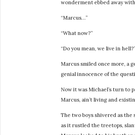
wonderment ebbed away with 
“Marcus…”
“What now?”
“Do you mean, we live in hell?
Marcus smiled once more, a gen
genial innocence of the questio
Now it was Michael’s turn to 
Marcus, ain’t living and exist
The two boys shivered as the s
as it rustled the treetops, sl