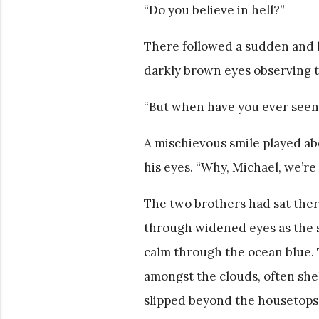
“Do you believe in hell?”
There followed a sudden and li
darkly brown eyes observing t
“But when have you ever seen
A mischievous smile played abo
his eyes. “Why, Michael, we’re
The two brothers had sat ther
through widened eyes as the s
calm through the ocean blue. 
amongst the clouds, often shel
slipped beyond the housetops