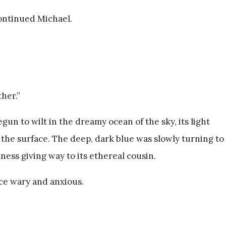
ontinued Michael.
ther.”
un to wilt in the dreamy ocean of the sky, its light
 the surface. The deep, dark blue was slowly turning to
ness giving way to its ethereal cousin.
ice wary and anxious.