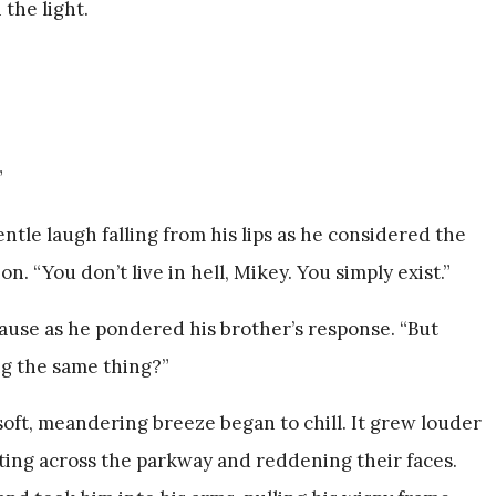
the light.
”
tle laugh falling from his lips as he considered the
n. “You don’t live in hell, Mikey. You simply exist.”
pause as he pondered his brother’s response. “But
ing the same thing?”
oft, meandering breeze began to chill. It grew louder
anting across the parkway and reddening their faces.