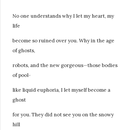
No one understands why I let my heart, my
life
become so ruined over you. Why in the age
of ghosts,
robots, and the new gorgeous—those bodies
of pool-
like liquid euphoria, I let myself become a
ghost
for you. They did not see you on the snowy
hill