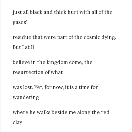
just all black and thick hurt with all of the
gases’
residue that were part of the cosmic dying.
But I still
believe in the kingdom come, the
resurrection of what
was lost. Yet, for now, it is a time for
wandering
where he walks beside me along the red
clay