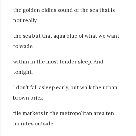
the golden oldies sound of the sea that is
not really
the sea but that aqua blue of what we want
to wade
within in the most tender sleep. And
tonight,
I don’t fall asleep early, but walk the urban
brown brick
tile markets in the metropolitan area ten
minutes outside