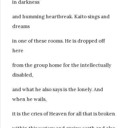
in darkness
and humming heartbreak. Kaito sings and
dreams
in one of these rooms. He is dropped off
here
from the group home for the intellectually
disabled,
and what he also says is the lonely. And
when he wails,
it is the cries of Heaven for all that is broken