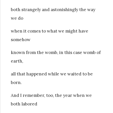
both strangely and astonishingly the way
we do
when it comes to what we might have
somehow
known from the womb, in this case womb of
earth,
all that happened while we waited to be
born.
And I remember, too, the year when we
both labored