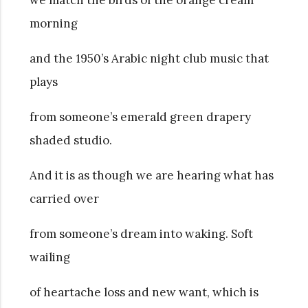
morning
and the 1950’s Arabic night club music
that
plays
from someone’s emerald green drapery
shaded studio.
And it is as though we are hearing what has
carried over
from someone’s dream into waking. Soft
wailing
of heartache loss and new want, which is