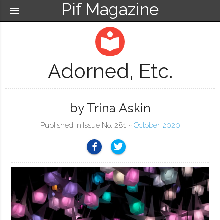
Pif Magazine
menu
local_library
Adorned, Etc.
by Trina Askin
Published in Issue No. 281 ~
October, 2020