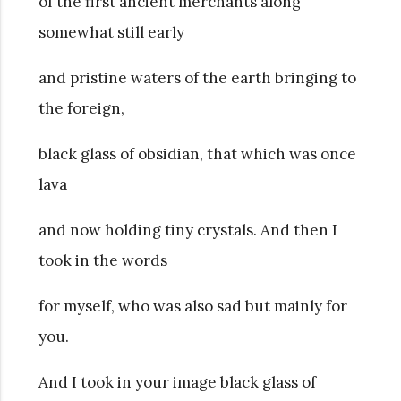
of the first ancient merchants along
somewhat still early
and pristine waters of the earth bringing to
the foreign,
black glass of obsidian, that which was once
lava
and now holding tiny crystals. And then I
took in the words
for myself, who was also sad but mainly for
you.
And I took in your image black glass of