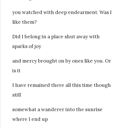
you watched with deep endearment. Was I
like them?
Did I belong in a place shut away with
sparks of joy
and mercy brought on by ones like you. Or
is it
I have remained there all this time though
still
somewhat a wanderer into the sunrise
where I end up