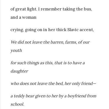
of great light. I remember taking the bus,
and a woman
crying, going on in her thick Slavic accent,
We did not leave the barren, farms, of our
youth
for such things as this, that is to have a
daughter
who does not leave the bed, her only friend—
a teddy bear given to her by a boyfriend from
school.