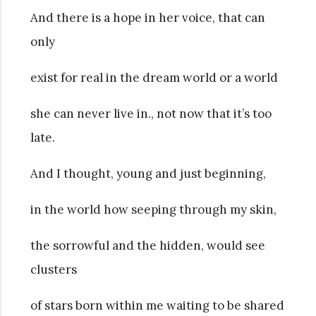
And there is a hope in her voice, that can
only
exist for real in the dream world or a world
she can never live in., not now that it’s too
late.
And I thought, young and just beginning,
in the world how seeping through my skin,
the sorrowful and the hidden, would see
clusters
of stars born within me waiting to be shared