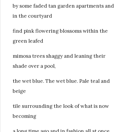
by some faded tan garden apartments and
in the courtyard
find pink flowering blossoms within the
green leafed
mimosa trees shaggy and leaning their
shade over a pool,
the wet blue. The wet blue. Pale teal and
beige
tile surrounding the look of what is now
becoming
a long time ago and in fashion all at once.