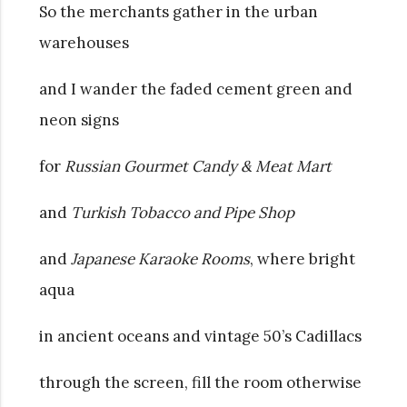
So the merchants gather in the urban
warehouses
and I wander the faded cement green and
neon signs
for
Russian Gourmet Candy & Meat Mart
and
Turkish Tobacco and Pipe Shop
and
Japanese Karaoke Rooms
, where bright
aqua
in ancient oceans and vintage 50’s Cadillacs
through the screen, fill the room otherwise