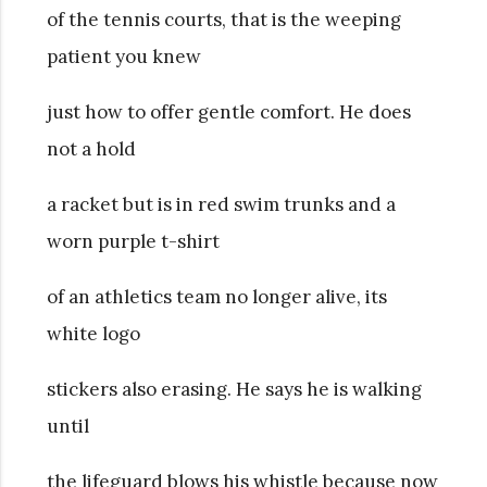
of the tennis courts, that is the weeping
patient you knew
just how to offer gentle comfort. He does
not a hold
a racket but is in red swim trunks and a
worn purple t-shirt
of an athletics team no longer alive, its
white logo
stickers also erasing. He says he is walking
until
the lifeguard blows his whistle because now