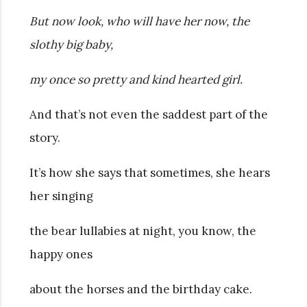
But now look, who will have her now, the
slothy big baby,
my once so pretty and kind hearted girl.
And that’s not even the saddest part of the
story.
It’s how she says that sometimes, she hears
her singing
the bear lullabies at night, you know, the
happy ones
about the horses and the birthday cake.