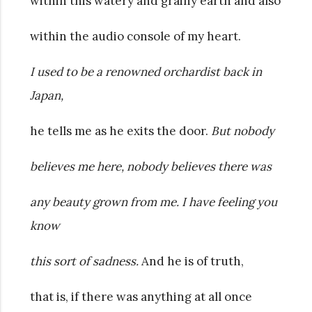
within this watery and grainy earth and also
within the audio console of my heart.
I used to be a renowned orchardist back in
Japan,
he tells me as he exits the door.
But nobody
believes me here, nobody believes there was
any beauty grown from me. I have feeling you
know
this sort of sadness.
And he is of truth,
that is, if there was anything at all once