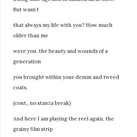
But wasn’t
that always my life with you? How much
older than me
were you, the beauty and wounds of a
generation
you brought within your denim and tweed
coats.
(cont., no stanza break)
And here I am playing the reel again, the
grainy film strip