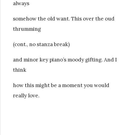
always
somehow the old want. This over the oud
thrumming
(cont., no stanza break)
and minor key piano’s
moody gifting. And I
think
how this might be a moment you would
really love.