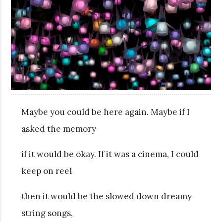
Maybe you could be here again. Maybe if I
asked the memory
if it would be okay. If it was a cinema, I could
keep on reel
then it would be the slowed down dreamy
string songs,