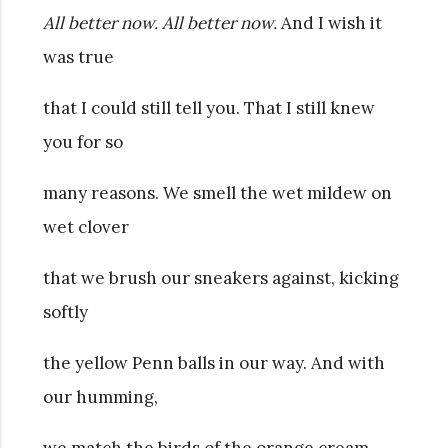
All better now. All better now.
And I wish it
was true
that I could still tell you. That I still knew
you for so
many reasons. We smell the wet mildew on
wet clover
that we brush our sneakers against, kicking
softly
the yellow Penn balls in our way. And with
our humming,
we match the birds of the orange cream