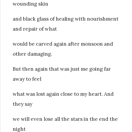
wounding skin
and black glass of healing with nourishment
and repair of what
would be carved again after monsoon and
other damaging.
But then again that was just me going far
away to feel
what was lost again close to my heart. And
they say
we will even lose all the stars in the end the
night