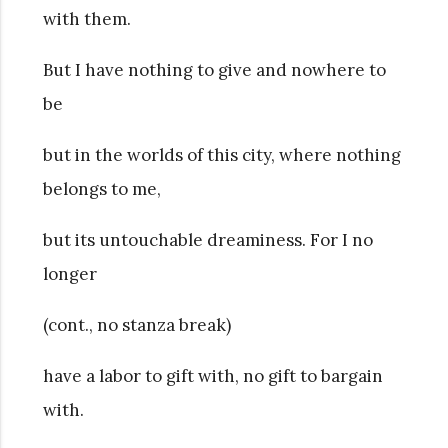
with them.
But I have nothing to give and nowhere to
be
but in the worlds of this city, where nothing
belongs to me,
but its untouchable dreaminess. For I no
longer
(cont., no stanza break)
have a labor to gift with, no gift to bargain
with.