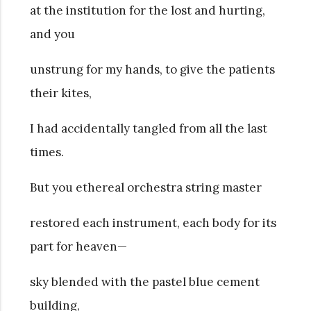
at the institution for the lost and hurting,
and you
unstrung for my hands, to give the patients
their kites,
I had accidentally tangled from all the last
times.
But you ethereal orchestra string master
restored each instrument, each body for its
part for heaven—
sky blended with the pastel blue cement
building,