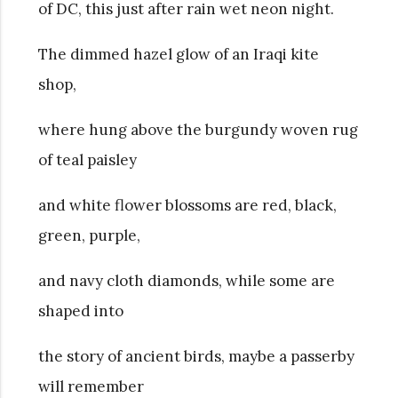
of DC, this just after rain wet neon night.
The dimmed hazel glow of an Iraqi kite
shop,
where hung above the burgundy woven rug
of teal paisley
and white flower blossoms are red, black,
green, purple,
and navy cloth diamonds, while some are
shaped into
the story of ancient birds, maybe a passerby
will remember