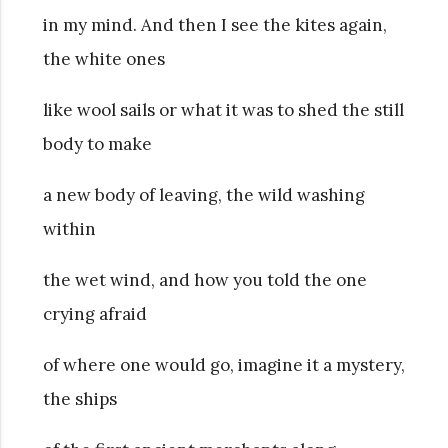
in my mind. And then I see the kites again,
the white ones
like wool sails or what it was to shed the still
body to make
a new body of leaving, the wild washing
within
the wet wind, and how you told the one
crying afraid
of where one would go, imagine it a mystery,
the ships