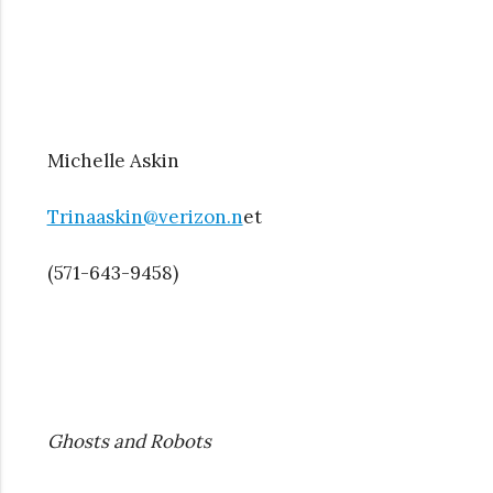
Michelle Askin
Trinaaskin@verizon.n
et
(571-643-9458)
Ghosts and Robots