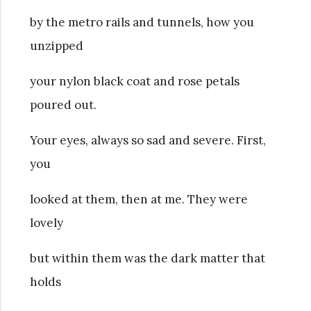
by the metro rails and tunnels, how you
unzipped
your nylon black coat and rose petals
poured out.
Your eyes, always so sad and severe. First,
you
looked at them, then at me. They were
lovely
but within them was the dark matter that
holds