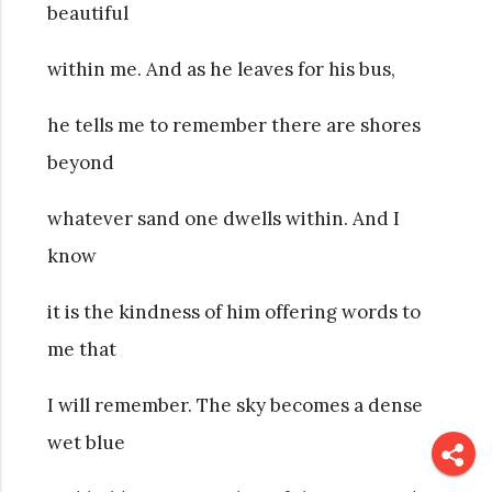
beautiful
within me. And as he leaves for his bus,
he tells me to remember there are shores
beyond
whatever sand one dwells within. And I
know
it is the kindness of him offering words to
me that
I will remember. The sky becomes a dense
wet blue