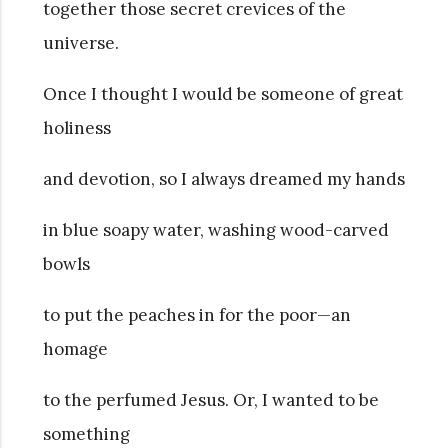
together those secret crevices of the
universe.
Once I thought I would be someone of great
holiness
and devotion, so I always dreamed my hands
in blue soapy water, washing wood-carved
bowls
to put the peaches in for the poor—an
homage
to the perfumed Jesus. Or, I wanted to be
something