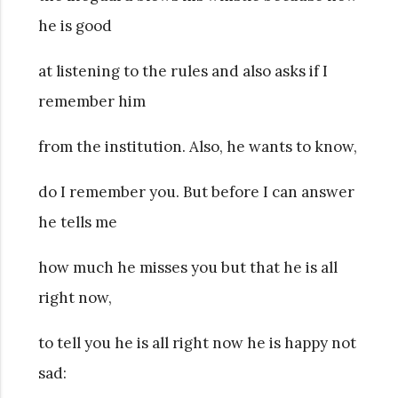
he is good
at listening to the rules and also asks if I
remember him
from the institution. Also, he wants to know,
do I remember you. But before I can answer
he tells me
how much he misses you but that he is all
right now,
to tell you he is all right now he is happy not
sad: