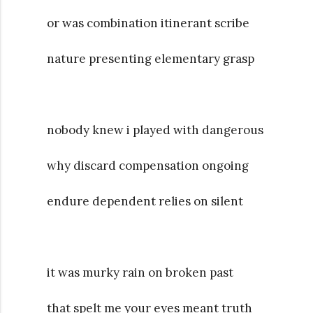
or was combination itinerant scribe
nature presenting elementary grasp
nobody knew i played with dangerous
why discard compensation ongoing
endure dependent relies on silent
it was murky rain on broken past
that spelt me your eyes meant truth