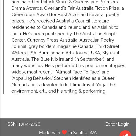
nominated for Patrick White & Queensland Premiers
Drama Awards, Overland's Fair Australia Fiction Prize, a
Greenroom Award for Best Actor and several poetry
prizes. He's received Australia Council literature
residencies to Canada and Ireland and an Asialink to
India. He's been published by The Australian Script
Center, Currency Press Australia, Australian Poetry
Journal, grey borders magazine Canada, Third Street
Writers USA, Burmingham Arts Journal USA, StylusLit
Australia, The Blue Nib Ireland (in September), and
many websites. He's performed his poetic monologues
widely, most recent - "Almost Face To Face" and
"Appalling Behavior." Stephen identifies as a Queer
Nomad and is devoted to full-time travel, Yoga, the
environment, art... and his writing & performing.
ISSN: 1094-2726
Editor Login
Made with
in Seattle, WA