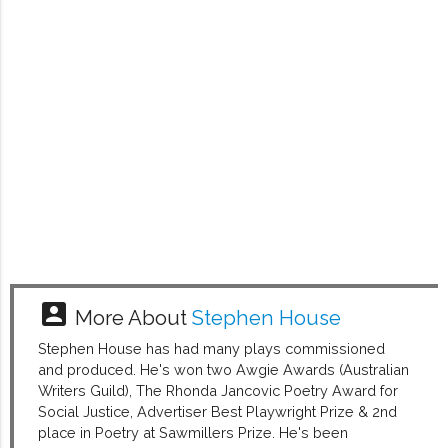
account_box
More About
Stephen House
Stephen House has had many plays commissioned
and produced. He's won two Awgie Awards (Australian
Writers Guild), The Rhonda Jancovic Poetry Award for
Social Justice, Advertiser Best Playwright Prize & 2nd
place in Poetry at Sawmillers Prize. He's been