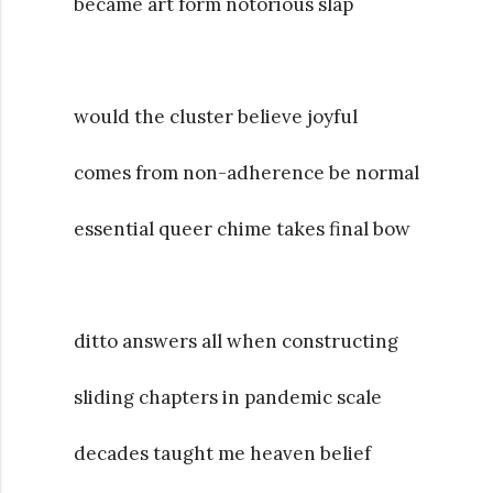
became art form notorious slap
would the cluster believe joyful
comes from non-adherence be normal
essential queer chime takes final bow
ditto answers all when constructing
sliding chapters in pandemic scale
decades taught me heaven belief