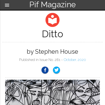
Pif Magazine
menu
local_library
Ditto
by Stephen House
Published in Issue No. 281 ~
October, 2020