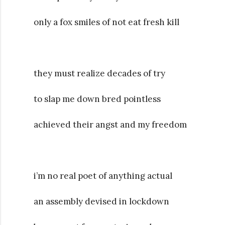
only a fox smiles of not eat fresh kill
they must realize decades of try
to slap me down bred pointless
achieved their angst and my freedom
i’m no real poet of anything actual
an assembly devised in lockdown