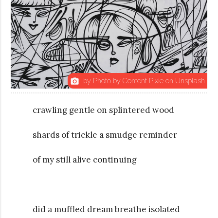
by Photo by Content Pixie on Unsplash
photo_camera
crawling gentle on splintered wood
shards of trickle a smudge reminder
of my still alive continuing
did a muffled dream breathe isolated