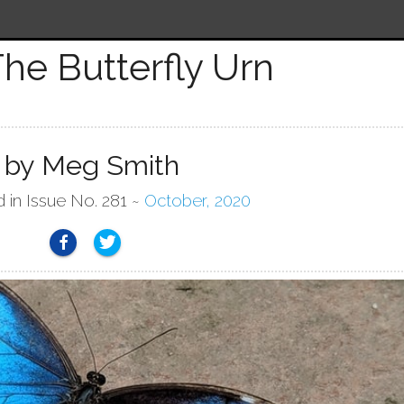
he Butterfly Urn
by Meg Smith
d in Issue No. 281 ~
October, 2020