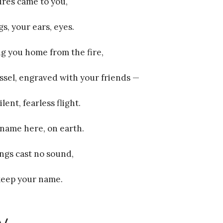
ures came to you,
s, your ears, eyes.
ing you home from the fire,
essel, engraved with your friends —
lent, fearless flight.
name here, on earth.
ngs cast no sound,
 keep your name.
y