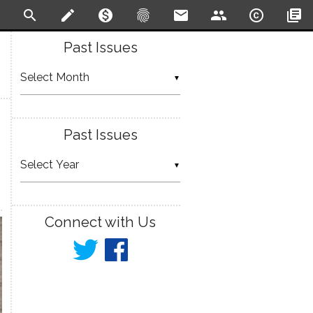
search
create
monetization_on
fingerprint
email
people
copyright
library_books
Past Issues
▼
Past Issues
▼
Connect with Us