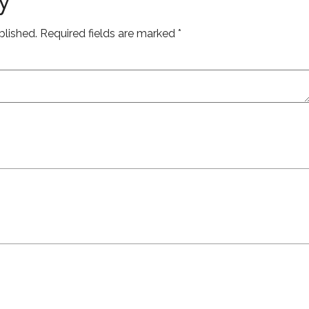
blished.
Required fields are marked
*