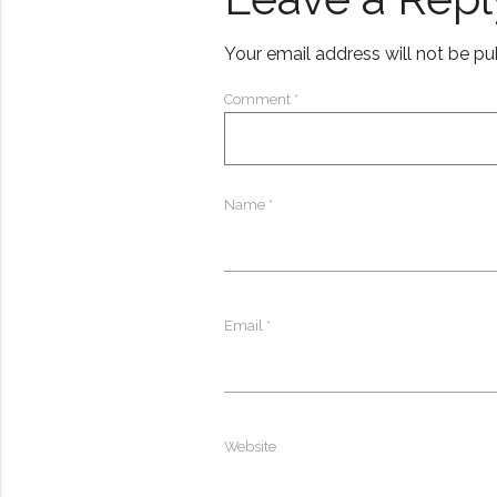
Your email address will not be pu
Comment
*
Name
*
Email
*
Website