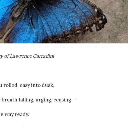
y of Lawrence Carradini
rolled, easy into dusk,
 breath falling, urging, ceasing —
he way ready.