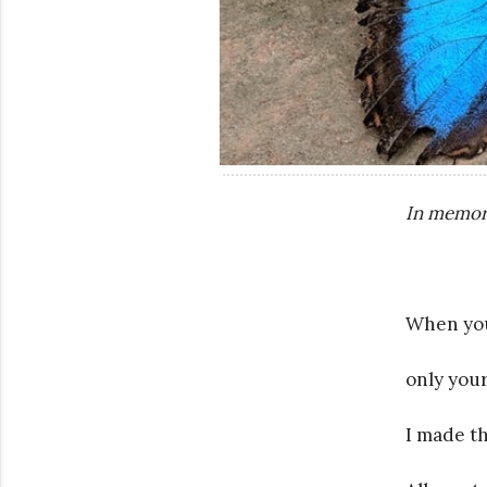
In memor
When you 
only your
I made t