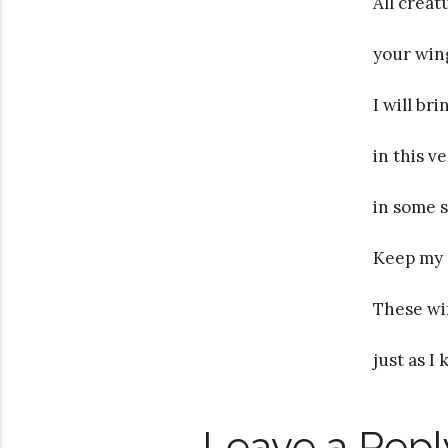
All creat
your wing
I will br
in this v
in some si
Keep my 
These wi
just as I
Leave a Repl