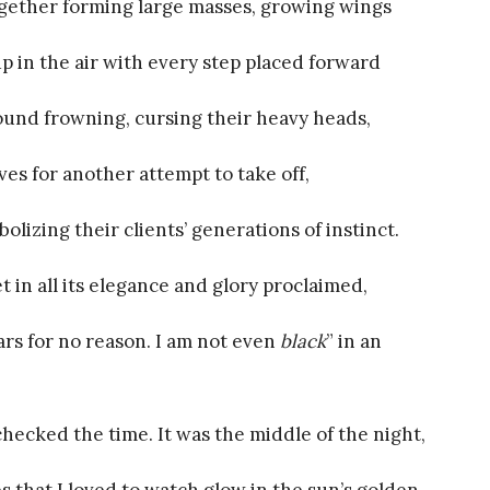
 together forming large masses, growing wings
 up in the air with every step placed forward
round frowning, cursing their heavy heads,
s for another attempt to take off,
lizing their clients’ generations of instinct.
in all its elegance and glory proclaimed,
ars for no reason. I am not even
black
” in an
checked the time. It was the middle of the night,
s that I loved to watch glow in the sun’s golden