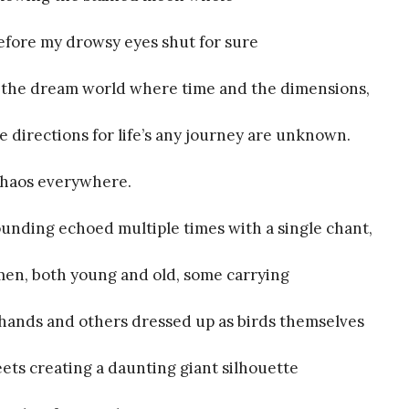
efore my drowsy eyes shut for sure
f the dream world where time and the dimensions,
e directions for life’s any journey are unknown.
chaos everywhere.
rounding echoed multiple times with a single chant,
en, both young and old, some carrying
 hands and others dressed up as birds themselves
ts creating a daunting giant silhouette