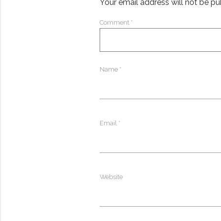
Your email address will not be pu
Comment
*
Name
*
Email
*
Website