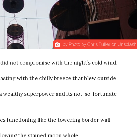
by Photo by Chris Fuller on Unsplash
photo_camera
id not compromise with the night’s cold wind.
ting with the chilly breeze that blew outside
a wealthy superpower and its not-so-fortunate
es functioning like the towering border wall.
llowing the stained moon whole