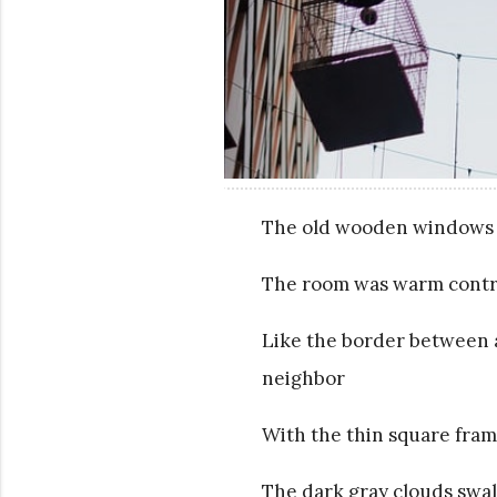
The old wooden windows d
The room was warm contras
Like the border between 
neighbor
With the thin square fram
The dark gray clouds swa