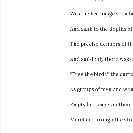
Was the last image seen b
And sank to the depths o
The precise definers of th
And suddenly there was 
“Free the birds,” the sur
As groups of men and wom
Empty bird cages in their
Marched through the stree