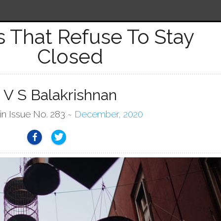
 That Refuse To Stay
Closed
 V S Balakrishnan
in Issue No. 283 ~
December, 2020