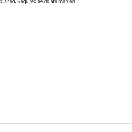
blished.
Required fields are marked
*