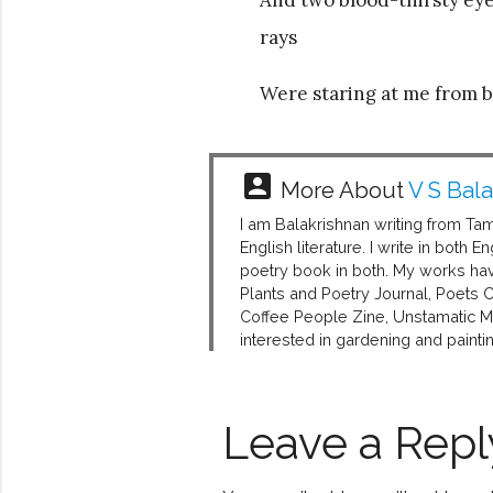
rays
Were staring at me from b
account_box
More About
V S Bal
I am Balakrishnan writing from Ta
English literature. I write in bot
poetry book in both. My works hav
Plants and Poetry Journal, Poets 
Coffee People Zine, Unstamatic Ma
interested in gardening and paintin
Leave a Repl