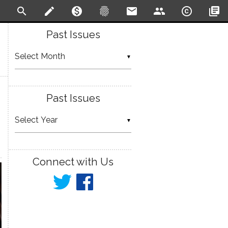
search
create
monetization_on
fingerprint
email
people
copyright
library_books
Past Issues
▼
Past Issues
▼
Connect with Us