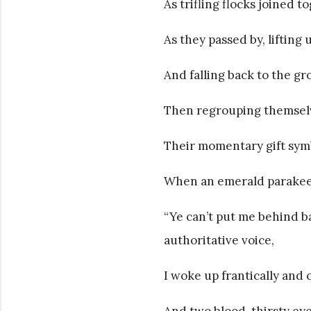
As trifling flocks joined
As they passed by, lifting
And falling back to the g
Then regrouping themselve
Their momentary gift symbo
When an emerald parakeet 
“Ye can’t put me behind b
authoritative voice,
I woke up frantically and 
And two blood-thirsty eye