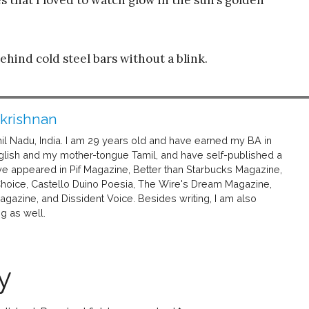
ehind cold steel bars without a blink.
akrishnan
mil Nadu, India. I am 29 years old and have earned my BA in
h English and my mother-tongue Tamil, and have self-published a
e appeared in Pif Magazine, Better than Starbucks Magazine,
Choice, Castello Duino Poesia, The Wire's Dream Magazine,
gazine, and Dissident Voice. Besides writing, I am also
g as well.
y