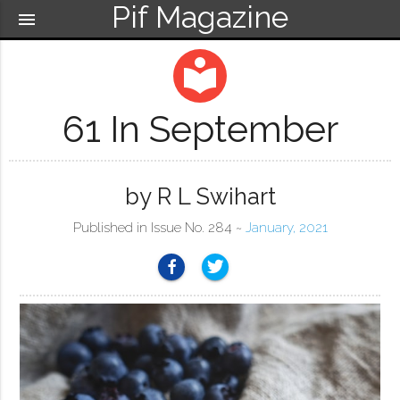
Pif Magazine
menu
local_library
61 In September
by R L Swihart
Published in Issue No. 284 ~
January, 2021