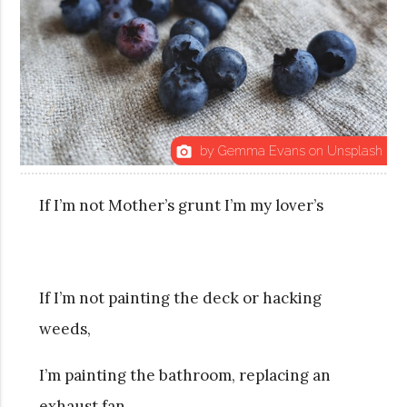
by Gemma Evans on Unsplash
photo_camera
If I’m not Mother’s grunt I’m my lover’s
If I’m not painting the deck or hacking
weeds,
I’m painting the bathroom, replacing an
exhaust fan,