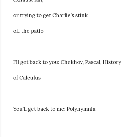
or trying to get Charlie’s stink
off the patio
I’ll get back to you: Chekhov, Pascal, History
of Calculus
You’ll get back to me: Polyhymnia