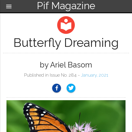
Pif Magazine
menu
local_library
Butterfly Dreaming
by Ariel Basom
Published in Issue No. 284 ~
January, 2021