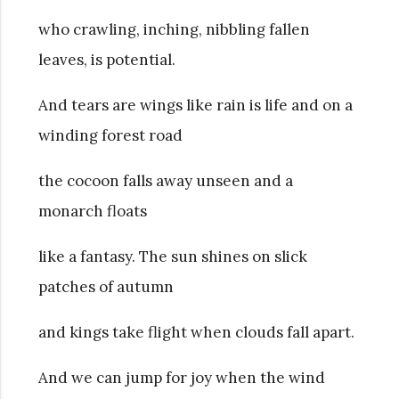
who crawling, inching, nibbling fallen
leaves, is potential.
And tears are wings like rain is life and on a
winding forest road
the cocoon falls away unseen and a
monarch floats
like a fantasy. The sun shines on slick
patches of autumn
and kings take flight when clouds fall apart.
And we can jump for joy when the wind