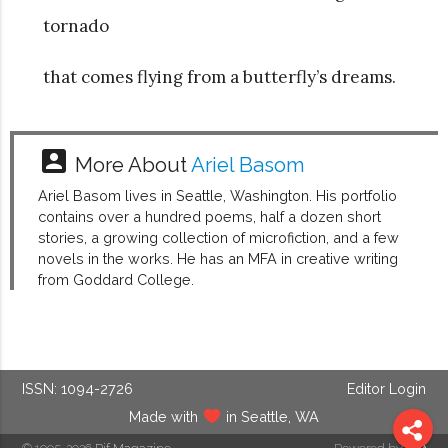
tornado
that comes flying from a butterfly’s dreams.
account_box
More About
Ariel Basom
Ariel Basom lives in Seattle, Washington. His portfolio
contains over a hundred poems, half a dozen short
stories, a growing collection of microfiction, and a few
novels in the works. He has an MFA in creative writing
from Goddard College.
ISSN: 1094-2726
Editor Login
Made with
in Seattle, WA