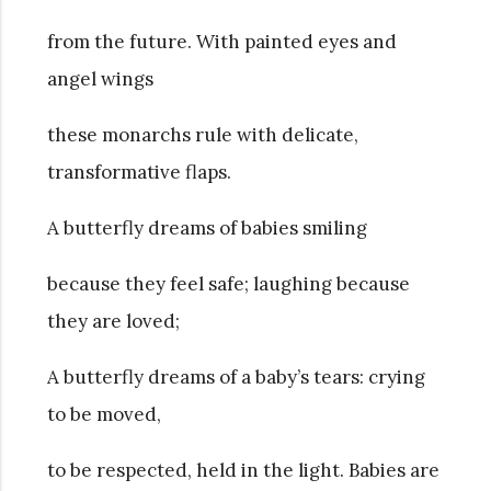
from the future. With painted eyes and
angel wings
these monarchs rule with delicate,
transformative flaps.
A butterfly dreams of babies smiling
because they feel safe; laughing because
they are loved;
A butterfly dreams of a baby’s tears: crying
to be moved,
to be respected, held in the light. Babies are