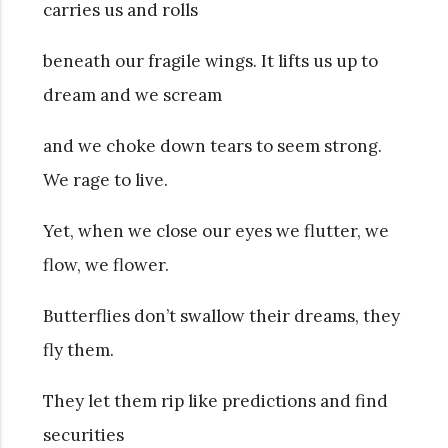
carries us and rolls
beneath our fragile wings. It lifts us up to
dream and we scream
and we choke down tears to seem strong.
We rage to live.
Yet, when we close our eyes we flutter, we
flow, we flower.
Butterflies don’t swallow their dreams, they
fly them.
They let them rip like predictions and find
securities