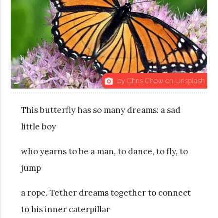
by Chris Chow on Unsplash
photo_camera
This butterfly has so many dreams: a sad
little boy
who yearns to be a man, to dance, to fly, to
jump
a rope. Tether dreams together to connect
to his inner caterpillar