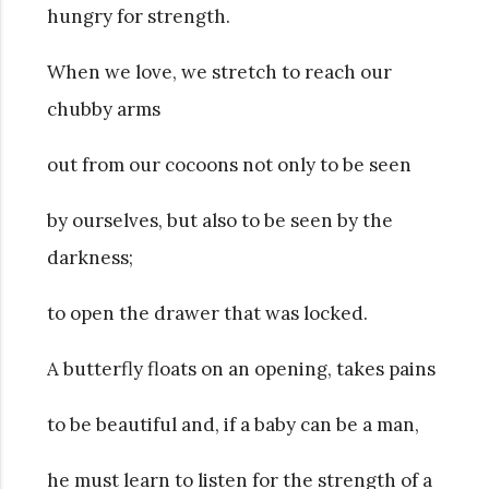
hungry for strength.
When we love, we stretch to reach our
chubby arms
out from our cocoons not only to be seen
by ourselves, but also to be seen by the
darkness;
to open the drawer that was locked.
A butterfly floats on an opening, takes pains
to be beautiful and, if a baby can be a man,
he must learn to listen for the strength of a