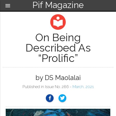
Pif Magazine
menu
local_library
On Being
Described As
“Prolific”
by DS Maolalai
Published in Issue No. 286 ~
March, 2021