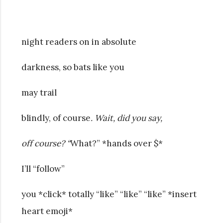
night readers on in absolute
darkness, so bats like you
may trail
blindly, of course
. Wait, did you say,
off course? “
What?” *hands over $*
I’ll “follow”
you *click* totally “like” “like” “like” *insert
heart emoji*