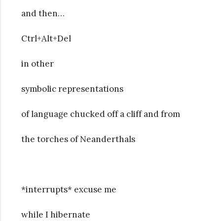
and then…
Ctrl+Alt+Del
in other
symbolic representations
of language chucked off a cliff and from
the torches of Neanderthals
*interrupts* excuse me
while I hibernate