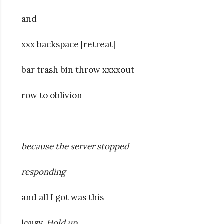
and
xxx backspace [retreat]
bar trash bin throw xxxxout
row to oblivion
because the server stopped
responding
and all I got was this
lousy.
Hold up.