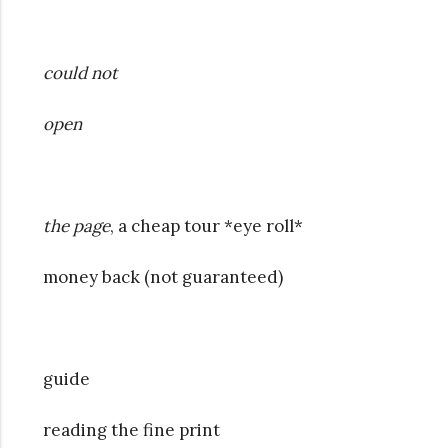
could not
open
the page
, a cheap tour *eye roll*
money back (not guaranteed)
guide
reading the fine print