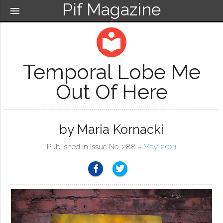
Pif Magazine
menu
local_library
Temporal Lobe Me
Out Of Here
by Maria Kornacki
Published in Issue No. 288 ~
May, 2021