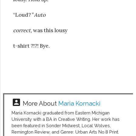
“Loud?
” Auto
correct,
was this lousy
t-shirt ?!?! Bye.
account_box
More About
Maria Kornacki
Maria Kornacki graduated from Eastern Michigan
University with a BA in Creative Writing. Her work has
been featured in Sonder Midwest, Local Wolves,
Remington Review, and Genre: Urban Arts No.8 Print.