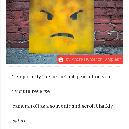
by Andre Hunter on Unsplash
photo_camera
Temporarily the perpetual, pendulum void
i visit in reverse
camera roll as a souvenir and scroll
blankly
safari