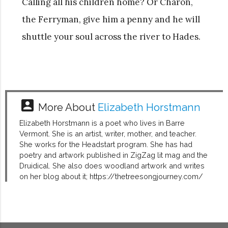
Calling all his children home? Or Charon,
the Ferryman, give him a penny and he will
shuttle your soul across the river to Hades.
account_box
More About
Elizabeth Horstmann
Elizabeth Horstmann is a poet who lives in Barre
Vermont. She is an artist, writer, mother, and teacher.
She works for the Headstart program. She has had
poetry and artwork published in ZigZag lit mag and the
Druidical. She also does woodland artwork and writes
on her blog about it; https://thetreesongjourney.com/