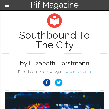
Pif Magazine
menu
local_library
Southbound To
The City
by Elizabeth Horstmann
Published in Issue No. 294 ~
November, 2021