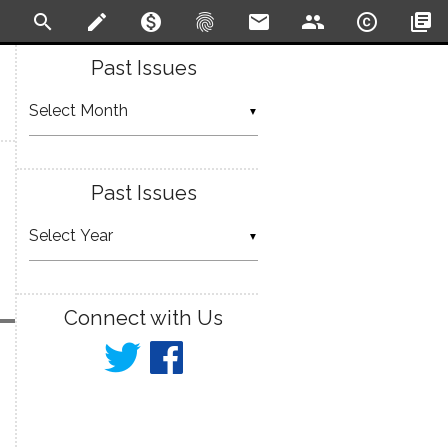
search
create
monetization_on
fingerprint
email
people
copyright
library_books
Past Issues
▼
Past Issues
▼
Connect with Us