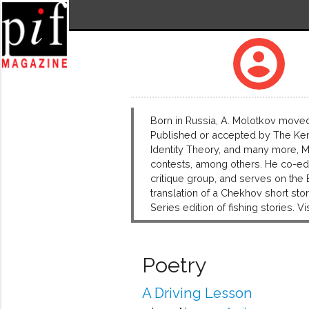
account_circle
Born in Russia, A. Molotkov moved 
Published or accepted by The Keny
Identity Theory, and many more, M
contests, among others. He co-edit
critique group, and serves on the
translation of a Chekhov short s
Series edition of fishing stories. 
Poetry
A Driving Lesson