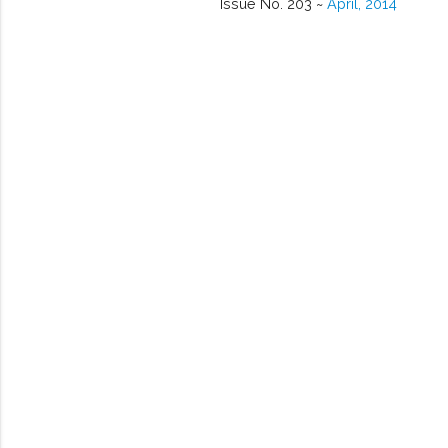
Issue No. 203 ~
April, 2014