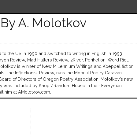
By A. Molotkov
to the US in 1990 and switched to writing in English in 1993.
on Review, Mad Hatters Review, 2River, Perihelion, Word Riot,
olotkov is winner of New Millennium Writings and Koeppel fiction
s The Inflectionist Review, runs the Moonlit Poetry Caravan
 Board of Directors of Oregon Poetry Association. Molotkov’s new
tory was included by Knopf/Random House in their Everyman
Visit him at AMolotkov.com.