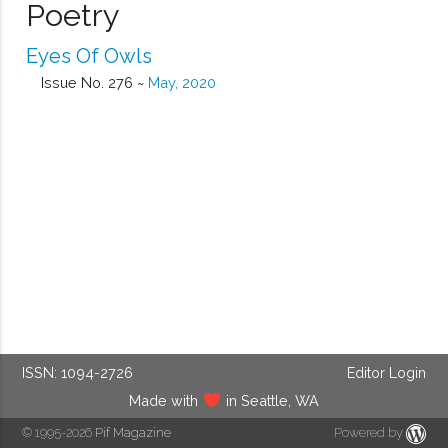
Poetry
Eyes Of Owls
Issue No. 276 ~
May, 2020
ISSN: 1094-2726
Editor Login
Made with
in Seattle, WA
© 1995-2026
Pif Magazine
Powered by