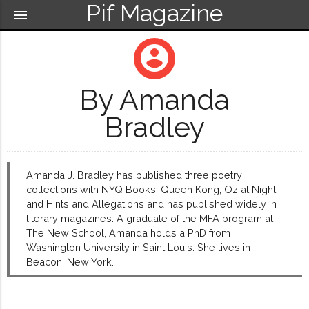
Pif Magazine
menu
account_circle
By Amanda
Bradley
Amanda J. Bradley has published three poetry
collections with NYQ Books: Queen Kong, Oz at Night,
and Hints and Allegations and has published widely in
literary magazines. A graduate of the MFA program at
The New School, Amanda holds a PhD from
Washington University in Saint Louis. She lives in
Beacon, New York.