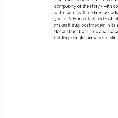
complexity of the story - with 
within comics, three time periods 
you're Dr. Manhattan) and multipl
makes it truly postmodern in its a
deconstruct both time and space 
holding a single, primary storyline.