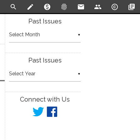
search
create
monetization_on
fingerprint
email
people
copyright
library_books
Past Issues
▼
Past Issues
▼
Connect with Us