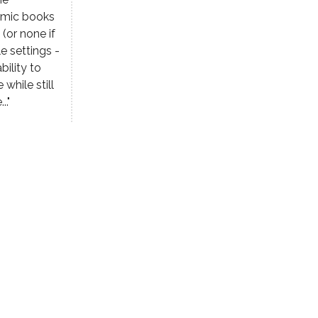
comic books
(or none if
e settings -
bility to
while still
.."