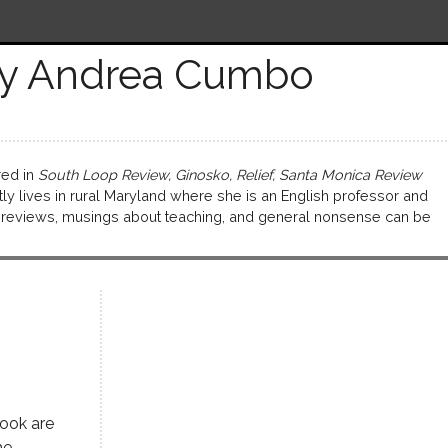
y Andrea Cumbo
ed in
South Loop Review, Ginosko, Relief, Santa Monica Review
tly lives in rural Maryland where she is an English professor and
k reviews, musings about teaching, and general nonsense can be
book are
he