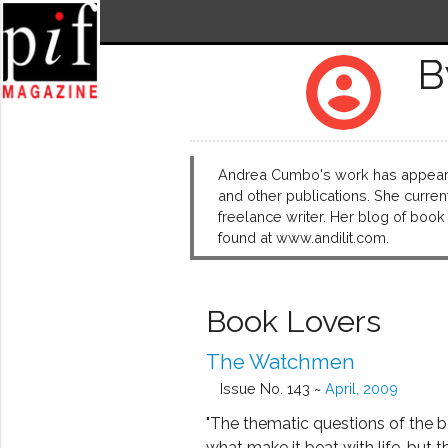
B
account_circle
Andrea Cumbo's work has appear
and other publications. She curren
freelance writer. Her blog of boo
found at www.andilit.com.
Book Lovers
The Watchmen
Issue No. 143 ~
April, 2009
"The thematic questions of the 
what make it beat with life, but t