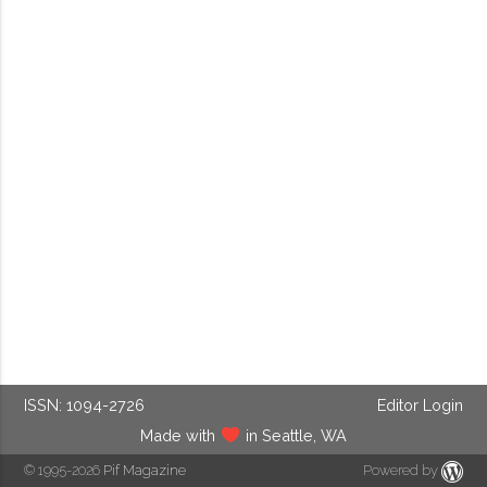
ISSN: 1094-2726
Editor Login
Made with
in Seattle, WA
© 1995-2026
Pif Magazine
Powered by