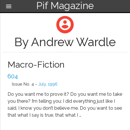
Pif Magazine
menu
account_circle
By Andrew Wardle
Macro-Fiction
604
Issue No. 4 ~
July, 1996
Do you want me to prove it? Do you want me to take
you there? I’m telling you: I did everything just like I
said. I know you don’t believe me. Do you want to see
that what I say is true, that what I …