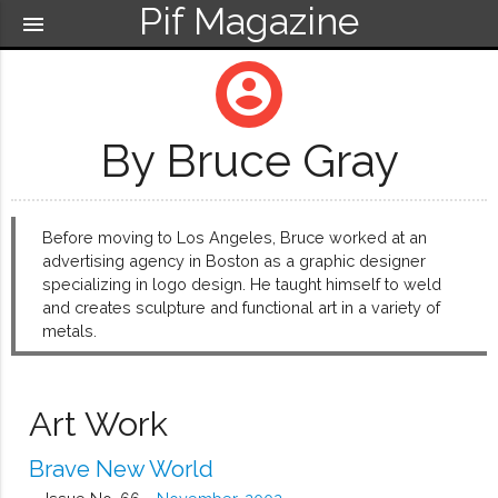
Pif Magazine
menu
account_circle
By Bruce Gray
Before moving to Los Angeles, Bruce worked at an
advertising agency in Boston as a graphic designer
specializing in logo design. He taught himself to weld
and creates sculpture and functional art in a variety of
metals.
Art Work
Brave New World