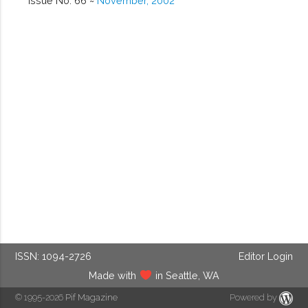
Issue No. 66 ~
November, 2002
ISSN: 1094-2726
Editor Login
Made with
in Seattle, WA
© 1995-2026
Pif Magazine
Powered by