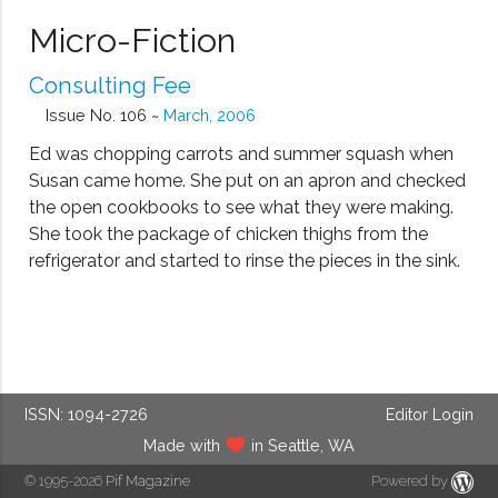
Micro-Fiction
Consulting Fee
Issue No. 106 ~
March, 2006
Ed was chopping carrots and summer squash when
Susan came home. She put on an apron and checked
the open cookbooks to see what they were making.
She took the package of chicken thighs from the
refrigerator and started to rinse the pieces in the sink.
ISSN: 1094-2726
Editor Login
Made with
in Seattle, WA
© 1995-2026
Pif Magazine
Powered by