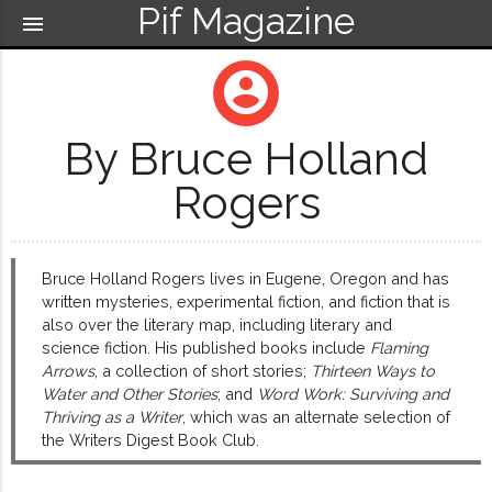
Pif Magazine
menu
account_circle
By Bruce Holland
Rogers
Bruce Holland Rogers lives in Eugene, Oregon and has
written mysteries, experimental fiction, and fiction that is
also over the literary map, including literary and
science fiction. His published books include
Flaming
Arrows
, a collection of short stories;
Thirteen Ways to
Water and Other Stories
; and
Word Work: Surviving and
Thriving as a Writer
, which was an alternate selection of
the Writers Digest Book Club.