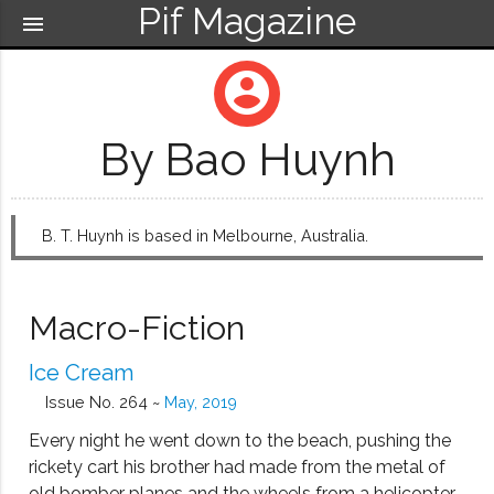
Pif Magazine
menu
account_circle
By Bao Huynh
B. T. Huynh is based in Melbourne, Australia.
Macro-Fiction
Ice Cream
Issue No. 264 ~
May, 2019
Every night he went down to the beach, pushing the
rickety cart his brother had made from the metal of
old bomber planes and the wheels from a helicopter