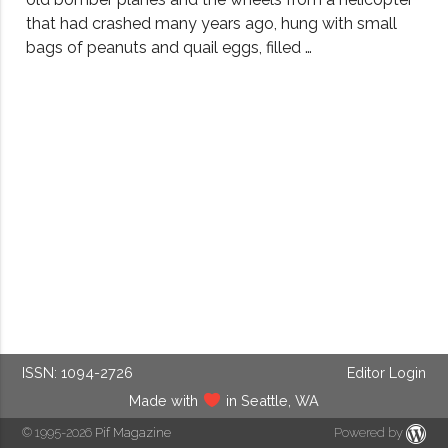
that had crashed many years ago, hung with small
bags of peanuts and quail eggs, filled …
ISSN: 1094-2726
Editor Login
Made with
in Seattle, WA
© 1995-2026
Pif Magazine
Powered by