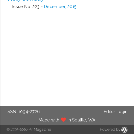
Issue No. 223 ~
December, 2015
ISSN: 1094-2726
Editor Login
Made with
in Seattle, WA
© 1995-2026
Pif Magazine
Powered by