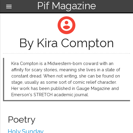
Pif Magazine
menu
account_circle
By Kira Compton
Kira Compton is a Midwestern-born coward with an
affinity for scary stories, meaning she lives in a state of
constant dread. When not writing, she can be found on
stage, usually as some sort of comic relief character.
Her work has been published in Gauge Magazine and
Emerson's STRETCH academic journal.
Poetry
Holy Sunday