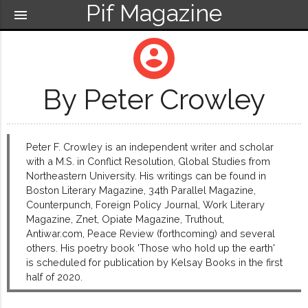
Pif Magazine
menu
account_circle
By Peter Crowley
Peter F. Crowley is an independent writer and scholar
with a M.S. in Conflict Resolution, Global Studies from
Northeastern University. His writings can be found in
Boston Literary Magazine, 34th Parallel Magazine,
Counterpunch, Foreign Policy Journal, Work Literary
Magazine, Znet, Opiate Magazine, Truthout,
Antiwar.com, Peace Review (forthcoming) and several
others. His poetry book 'Those who hold up the earth'
is scheduled for publication by Kelsay Books in the first
half of 2020.