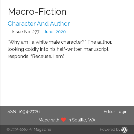
Macro-Fiction
Character And Author
Issue No. 277 ~
June, 2020
“Why am I a white male character?” The author,
looking coldly into his half-written manuscript,
responds, “Because. I am.”
ISSN: 1094-2726
Editor Login
Made with
in Seattle, WA
© 1995-2026
Pif Magazine
Powered by