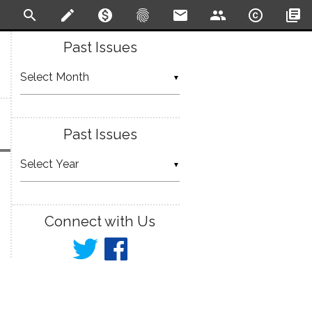
search
create
monetization_on
fingerprint
email
people
copyright
library_books
Past Issues
▼
Past Issues
▼
Connect with Us