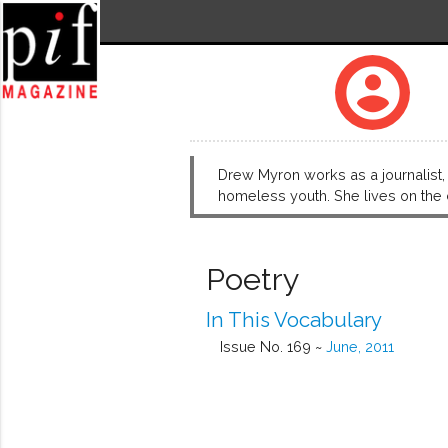
account_circle
Drew Myron works as a journalist, 
homeless youth. She lives on the 
Poetry
In This Vocabulary
Issue No. 169 ~
June, 2011