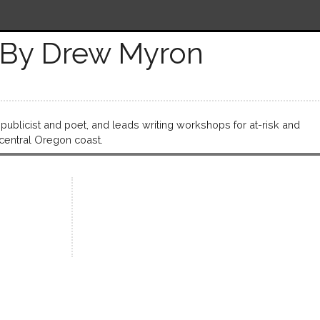
By Drew Myron
publicist and poet, and leads writing workshops for at-risk and
central Oregon coast.