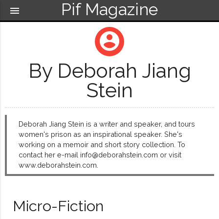
Pif Magazine
menu
account_circle
By Deborah Jiang
Stein
Deborah Jiang Stein is a writer and speaker, and tours
women's prison as an inspirational speaker. She's
working on a memoir and short story collection. To
contact her e-mail info@deborahstein.com or visit
www.deborahstein.com.
Micro-Fiction