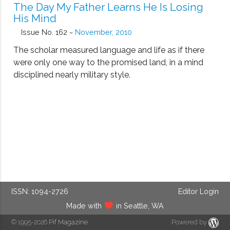
The Day My Father Learns He Is Losing
His Mind
Issue No. 162 ~
November, 2010
The scholar measured language and life as if there
were only one way to the promised land, in a mind
disciplined nearly military style.
ISSN: 1094-2726
Editor Login
Made with
in Seattle, WA
© 1995-2026
Pif Magazine
Powered by