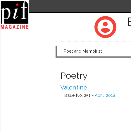
account_circle
Poet and Memoirist
Poetry
Valentine
Issue No. 251 ~
April, 2018