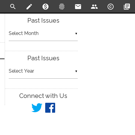
search
create
monetization_on
fingerprint
email
people
copyright
library_books
Past Issues
▼
Past Issues
▼
Connect with Us