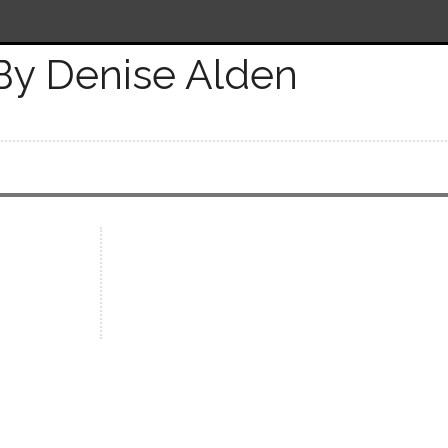
By Denise Alden