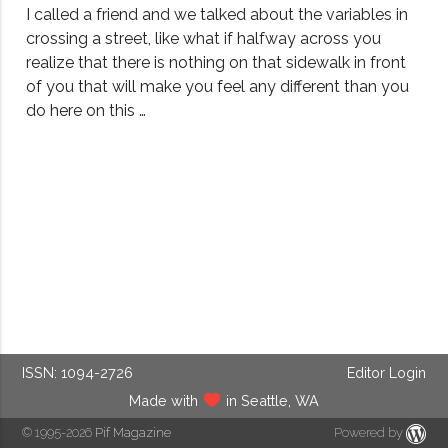
I called a friend and we talked about the variables in
crossing a street, like what if halfway across you
realize that there is nothing on that sidewalk in front
of you that will make you feel any different than you
do here on this …
ISSN: 1094-2726
Editor Login
Made with
in Seattle, WA
© 1995-2026
Pif Magazine
Powered by