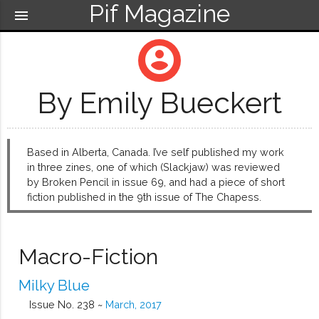
Pif Magazine
menu
account_circle
By Emily Bueckert
Based in Alberta, Canada. I’ve self published my work
in three zines, one of which (Slackjaw) was reviewed
by Broken Pencil in issue 69, and had a piece of short
fiction published in the 9th issue of The Chapess.
Macro-Fiction
Milky Blue
Issue No. 238 ~
March, 2017