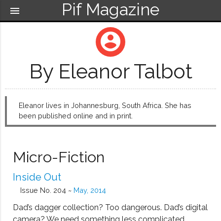
Pif Magazine
menu
account_circle
By Eleanor Talbot
Eleanor lives in Johannesburg, South Africa. She has
been published online and in print.
Micro-Fiction
Inside Out
Issue No. 204 ~
May, 2014
Dad’s dagger collection? Too dangerous. Dad’s digital
camera? We need something less complicated.