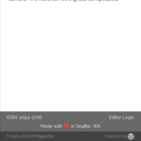
ISSN: 1094-2726
Editor Login
Made with
in Seattle, WA
© 1995-2026
Pif Magazine
Powered by