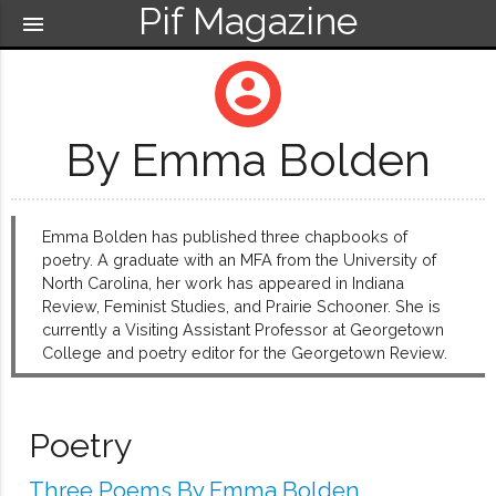
Pif Magazine
menu
account_circle
By Emma Bolden
Emma Bolden has published three chapbooks of
poetry. A graduate with an MFA from the University of
North Carolina, her work has appeared in Indiana
Review, Feminist Studies, and Prairie Schooner. She is
currently a Visiting Assistant Professor at Georgetown
College and poetry editor for the Georgetown Review.
Poetry
Three Poems By Emma Bolden