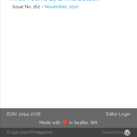
Issue No. 162 ~
November, 2010
ISSN: 1094-2726
Editor Login
Made with
in Seattle, WA
© 1995-2026
Pif Magazine
Powered by