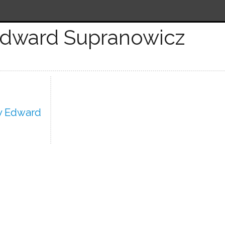
Edward Supranowicz
y Edward