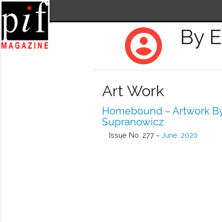
By 
account_circle
Art Work
Homebound – Artwork B
Supranowicz
Issue No. 277 ~
June, 2020