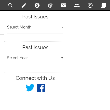
search
create
monetization_on
fingerprint
email
people
copyright
library_books
Past Issues
▼
Past Issues
▼
Connect with Us