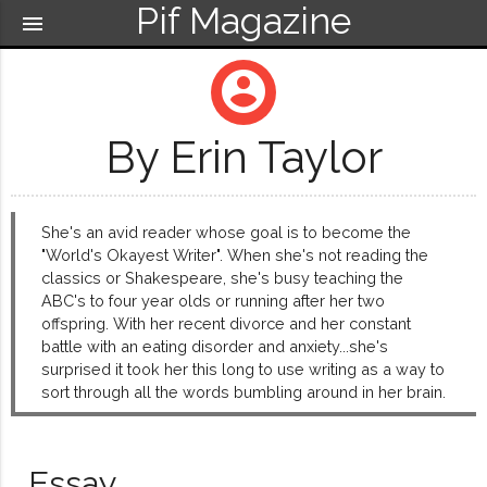
Pif Magazine
menu
account_circle
By Erin Taylor
She's an avid reader whose goal is to become the
"World's Okayest Writer". When she's not reading the
classics or Shakespeare, she's busy teaching the
ABC's to four year olds or running after her two
offspring. With her recent divorce and her constant
battle with an eating disorder and anxiety...she's
surprised it took her this long to use writing as a way to
sort through all the words bumbling around in her brain.
Essay