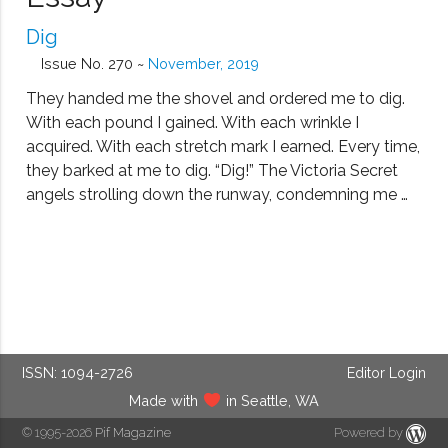
Dig
Issue No. 270 ~
November, 2019
They handed me the shovel and ordered me to dig.
With each pound I gained. With each wrinkle I
acquired. With each stretch mark I earned. Every time,
they barked at me to dig. “Dig!” The Victoria Secret
angels strolling down the runway, condemning me …
ISSN: 1094-2726
Editor Login
Made with
in Seattle, WA
© 1995-2026
Pif Magazine
Powered by