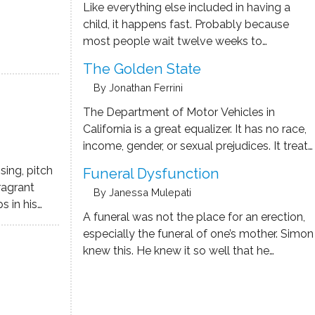
Like everything else included in having a
child, it happens fast. Probably because
most people wait twelve weeks to
announce, leaving the interested parties
The Golden State
about six months to get contracts signed.
By Jonathan Ferrini
Ryan found this out the day after he and his
wife posted the announcement …
The Department of Motor Vehicles in
California is a great equalizer. It has no race,
income, gender, or sexual prejudices. It treats
everybody miserably. What happened to
sing, pitch
Funeral Dysfunction
this state? Rising rents, astronomical home
fragrant
By Janessa Mulepati
prices, traffic congestion, homelessness. I
 in his
remember growing up in California in the …
A funeral was not the place for an erection,
walk, the
especially the funeral of one’s mother. Simon
e leg
knew this. He knew it so well that he
subway
imagined hellfire consuming his balls. Pubic
hair for kindling. Unfortunately, this did
nothing to change how attractive the