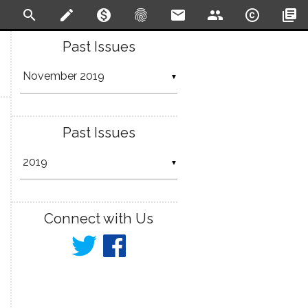
search
create
monetization_on
fingerprint
email
people
copyright
library_books
Past Issues
▼
Past Issues
▼
Connect with Us