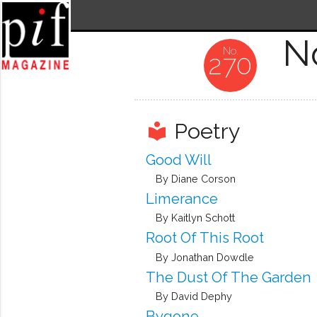
N
270
Poetry
local_library
Good Will
By Diane Corson
Limerance
By Kaitlyn Schott
Root Of This Root
By Jonathan Dowdle
The Dust Of The Garden
By David Dephy
Bygone