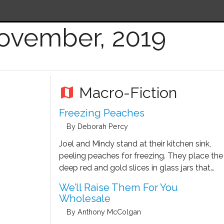
ovember, 2019
Macro-Fiction
map
Freezing Peaches
By Deborah Percy
Joel and Mindy stand at their kitchen sink,
peeling peaches for freezing. They place the
deep red and gold slices in glass jars that
will be filled with a light syrup. These are
We’ll Raise Them For You
Red Havens, classic peaches that are
Wholesale
perfectly ripe the first week in …
By Anthony McColgan