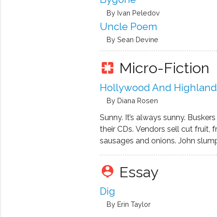
By Ivan Peledov
Uncle Poem
By Sean Devine
Micro-Fiction
pages
Hollywood And Highland
By Diana Rosen
Sunny. It’s always sunny. Buskers 
their CDs. Vendors sell cut fruit, 
sausages and onions. John slumps
wheel-chair, one foot on the side
other shot off in Vietnam, then th
Essay
person_pin
amputated up to his knee. The 
empties. People …
Dig
By Erin Taylor