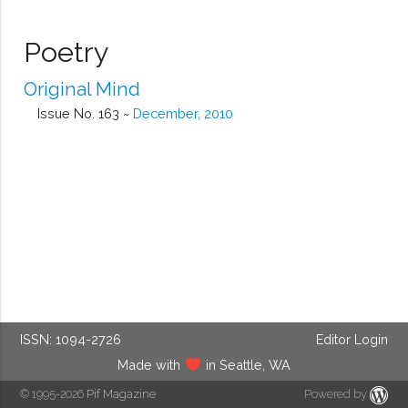
Poetry
Original Mind
Issue No. 163 ~
December, 2010
ISSN: 1094-2726
Editor Login
Made with
in Seattle, WA
© 1995-2026
Pif Magazine
Powered by