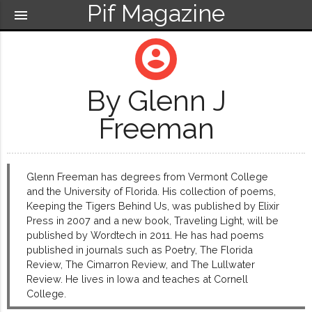
Pif Magazine
menu
account_circle
By Glenn J
Freeman
Glenn Freeman has degrees from Vermont College
and the University of Florida. His collection of poems,
Keeping the Tigers Behind Us, was published by Elixir
Press in 2007 and a new book, Traveling Light, will be
published by Wordtech in 2011. He has had poems
published in journals such as Poetry, The Florida
Review, The Cimarron Review, and The Lullwater
Review. He lives in Iowa and teaches at Cornell
College.