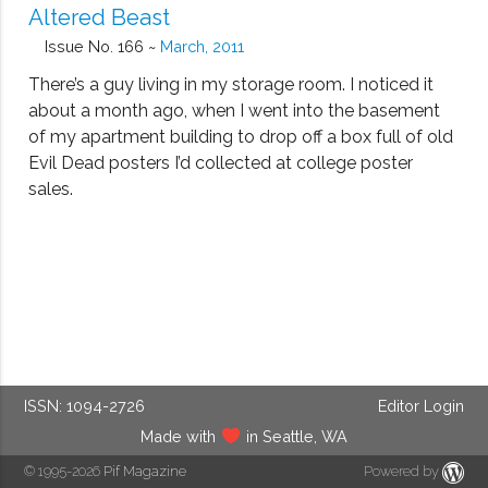
Altered Beast
Issue No. 166 ~
March, 2011
There’s a guy living in my storage room. I noticed it
about a month ago, when I went into the basement
of my apartment building to drop off a box full of old
Evil Dead posters I’d collected at college poster
sales.
ISSN: 1094-2726
Editor Login
Made with
in Seattle, WA
© 1995-2026
Pif Magazine
Powered by