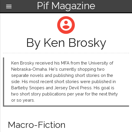
Pif Magazine
menu
account_circle
By Ken Brosky
Ken Brosky received his MFA from the University of
Nebraska-Omaha. He's currently shopping two
separate novels and publishing short stories on the
side. His most recent short stories were published in
Bartleby Snopes and Jersey Devil Press. His goal is
two short story publications per year for the next thirty
or so years.
Macro-Fiction