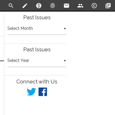
search
create
monetization_on
fingerprint
email
people
copyright
library_books
Past Issues
▼
Past Issues
▼
Connect with Us