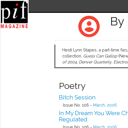
By 
account_circle
Heidi Lynn Stapes, a part-time fac
collection,
Guess Can Gallop
(New 
of 2004
,
Denver Quarterly
,
Electro
Poetry
Bitch Session
Issue No. 106 ~
March, 2006
In My Dream You Were C
Regulated
Issue No. 106 ~
March, 2006