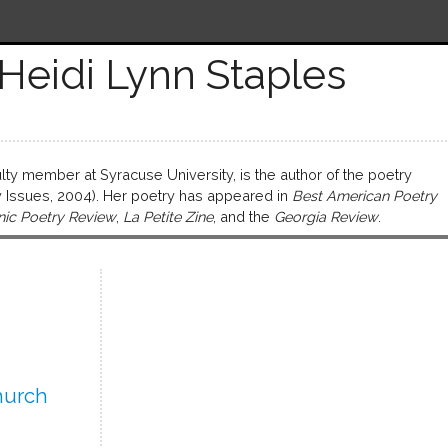
Heidi Lynn Staples
ulty member at Syracuse University, is the author of the poetry
Issues, 2004). Her poetry has appeared in
Best American Poetry
nic Poetry Review
,
La Petite Zine
, and the
Georgia Review
.
hurch