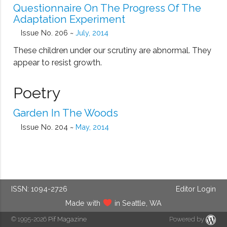
Questionnaire On The Progress Of The
Adaptation Experiment
Issue No. 206 ~
July, 2014
These children under our scrutiny are abnormal. They
appear to resist growth.
Poetry
Garden In The Woods
Issue No. 204 ~
May, 2014
ISSN: 1094-2726
Editor Login
Made with
in Seattle, WA
© 1995-2026
Pif Magazine
Powered by