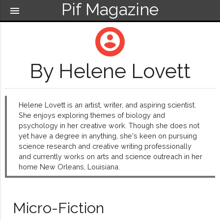
Pif Magazine
menu
account_circle
By Helene Lovett
Helene Lovett is an artist, writer, and aspiring scientist.
She enjoys exploring themes of biology and
psychology in her creative work. Though she does not
yet have a degree in anything, she's keen on pursuing
science research and creative writing professionally
and currently works on arts and science outreach in her
home New Orleans, Louisiana.
Micro-Fiction