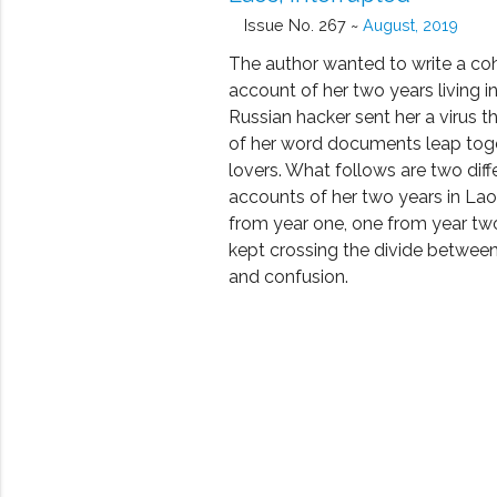
Issue No. 267 ~
August, 2019
The author wanted to write a co
account of her two years living i
Russian hacker sent her a virus t
of her word documents leap toge
lovers. What follows are two diff
accounts of her two years in La
from year one, one from year tw
kept crossing the divide betwee
and confusion.