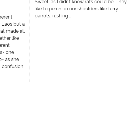
Sweet, as I didn’t know rats could be. They
like to perch on our shoulders like furry
parrots, rushing …
herent
n Laos but a
hat made all
ther like
erent
os- one
o- as she
n confusion