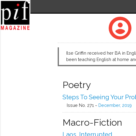
account_circle
Ilse Griffin received her BA in Eng
been teaching English at home and 
Poetry
Steps To Seeing Your Pr
Issue No. 271 ~
December, 2019
Macro-Fiction
Laos, Interrupted