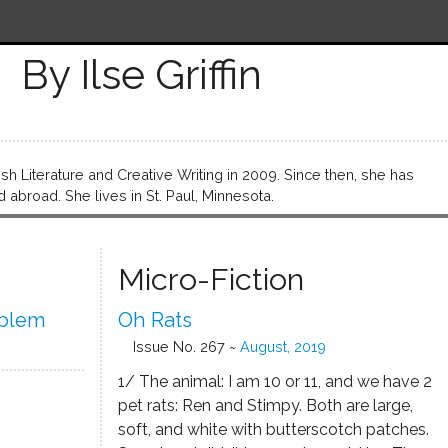
By Ilse Griffin
lish Literature and Creative Writing in 2009. Since then, she has
abroad. She lives in St. Paul, Minnesota.
Micro-Fiction
oblem
Oh Rats
Issue No. 267 ~
August, 2019
1/ The animal: I am 10 or 11, and we have 2
pet rats: Ren and Stimpy. Both are large,
soft, and white with butterscotch patches.