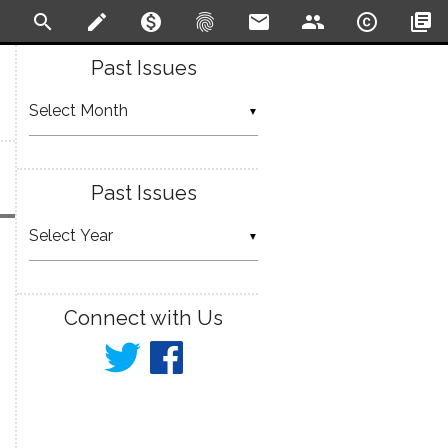
search
create
monetization_on
fingerprint
email
people
copyright
library_books
Past Issues
▼
Past Issues
▼
Connect with Us