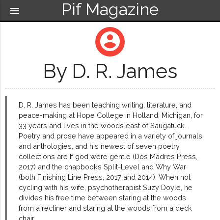
Pif Magazine
menu
account_circle
By D. R. James
D. R. James has been teaching writing, literature, and
peace-making at Hope College in Holland, Michigan, for
33 years and lives in the woods east of Saugatuck.
Poetry and prose have appeared in a variety of journals
and anthologies, and his newest of seven poetry
collections are If god were gentle (Dos Madres Press,
2017) and the chapbooks Split-Level and Why War
(both Finishing Line Press, 2017 and 2014). When not
cycling with his wife, psychotherapist Suzy Doyle, he
divides his free time between staring at the woods
from a recliner and staring at the woods from a deck
chair.