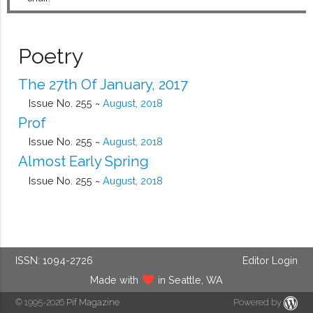
Poetry
The 27th Of January, 2017
Issue No. 255 ~
August, 2018
Prof
Issue No. 255 ~
August, 2018
Almost Early Spring
Issue No. 255 ~
August, 2018
ISSN: 1094-2726
Editor Login
Made with
in Seattle, WA
© 1995-2026
Pif Magazine
Powered by