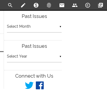
search
create
monetization_on
fingerprint
email
people
copyright
library_books
Past Issues
▼
Past Issues
▼
Connect with Us