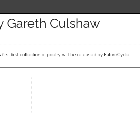
y Gareth Culshaw
first first collection of poetry will be released by FutureCycle