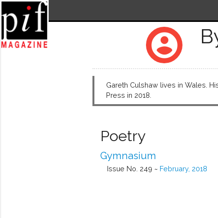
B
account_circle
Gareth Culshaw lives in Wales. His 
Press in 2018.
Poetry
Gymnasium
Issue No. 249 ~
February, 2018