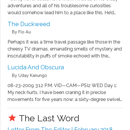
adventures and all of his troublesome curiosities
would somehow lead him to a place like this. He’d
read books about prison and seen the movies and
The Duckweed
the shows. Everybody had. Prison held a powerful …
By Flo Au
Perhaps it was a time travel passage like those in the
cheesy TV dramas, emanating smells of mystery and
inscrutability in puffs of smoke echoed with the
menacing fragments of dimness and dampness here
Lucida And Obscura
and there. At one or two stories of the tong lau …
By Uday Kanungo
08-23-2009 3:12 P.M. VID—CAM—PSI2 WED Day 1:
My neck hurts. I have been craning it in precise
movements for five years now: a sixty-degree swivel
towards the left, rotating as much as my holder
allows, to catch what’s going on in the Cereal and
The Last Word
grade
Homemade …
Letter From The Editor | February 2018