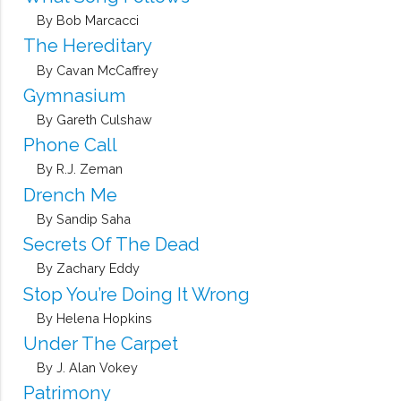
By Bob Marcacci
The Hereditary
By Cavan McCaffrey
Gymnasium
By Gareth Culshaw
Phone Call
By R.J. Zeman
Drench Me
By Sandip Saha
Secrets Of The Dead
By Zachary Eddy
Stop You’re Doing It Wrong
By Helena Hopkins
Under The Carpet
By J. Alan Vokey
Patrimony