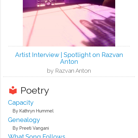
Artist Interview | Spotlight on Razvan
Anton
by Razvan Anton
Poetry
local_library
Capacity
By Kathryn Hummel
Genealogy
By Preeti Vangani
What Song Follows