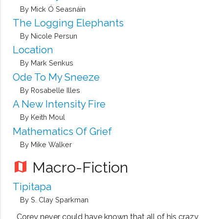
By Mick Ó Seasnáin
The Logging Elephants
By Nicole Persun
Location
By Mark Senkus
Ode To My Sneeze
By Rosabelle Illes
A New Intensity Fire
By Keith Moul
Mathematics Of Grief
By Mike Walker
Macro-Fiction
map
Tipitapa
By S. Clay Sparkman
Corey never could have known that all of his crazy