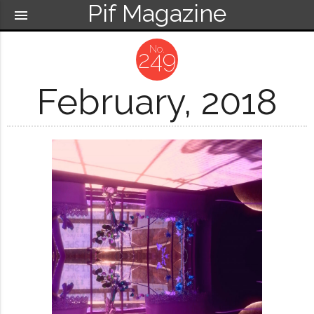
Pif Magazine
menu
249
February, 2018