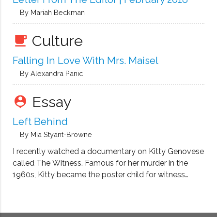
By Mariah Beckman
Culture
local_cafe
Falling In Love With Mrs. Maisel
By Alexandra Panic
Essay
person_pin
Left Behind
By Mia Styant-Browne
I recently watched a documentary on Kitty Genovese
called The Witness. Famous for her murder in the
1960s, Kitty became the poster child for witness
apathy. Thirty-eight people bore witness as she was
stabbed repeatedly. Despite her screams, no one
came. No one rescued her. …