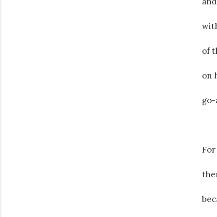
and
wit
of 
on 
go-
For
the
bec