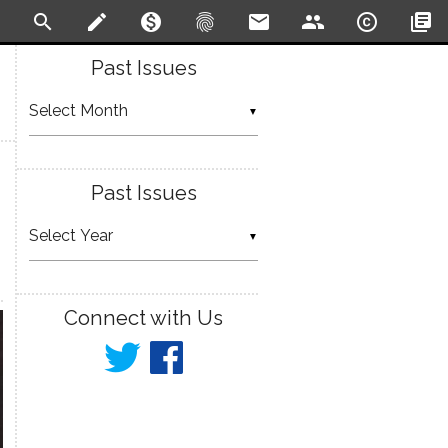
search
create
monetization_on
fingerprint
email
people
copyright
library_books
Past Issues
▼
Past Issues
▼
Connect with Us