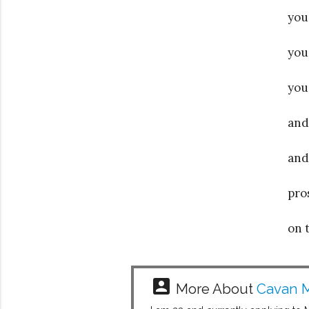
you
you
you
and
and
pro
on 
account_box
More About
Cavan M