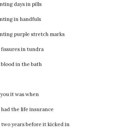
nting days in pills
nting in handfuls
nting purple stretch marks
e fissures in tundra
e blood in the bath
 you it was when
 had the life insurance
 two years before it kicked in