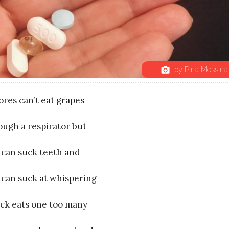
by
Pina Messina
photo_camera
ores can’t eat grapes
ough a respirator but
 can suck teeth and
 can suck at whispering
Jack eats one too many