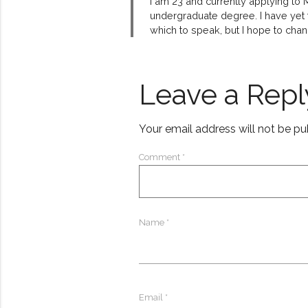
I am 23 and currently applying to
undergraduate degree. I have yet to
which to speak, but I hope to chan
Leave a Repl
Your email address will not be pu
Comment
*
Name
*
Email
*