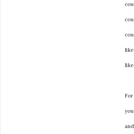
cou
cou
cou
lik
lik
For
you
and