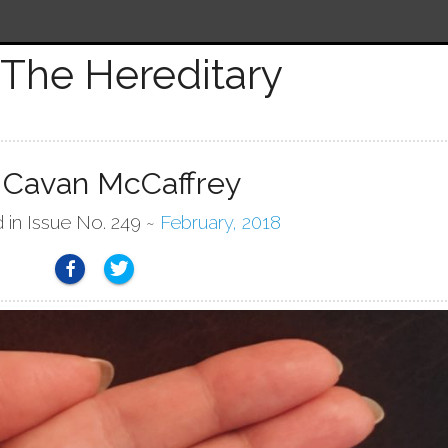
The Hereditary
 Cavan McCaffrey
 in Issue No. 249 ~
February, 2018