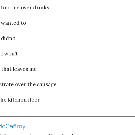
 told me over drinks
 wanted to
 didn’t
 I won’t
 that leaves me
strate over the sausage
the kitchen floor.
cCaffrey