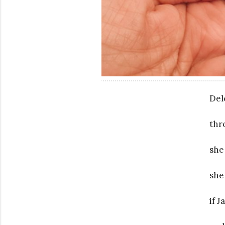
Del
thr
she
she
if 