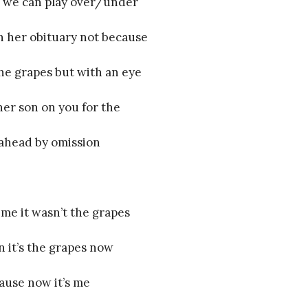
 we can play over/under
h her obituary not because
the grapes but with an eye
her son on you for the
ahead by omission
 me it wasn’t the grapes
n it’s the grapes now
ause now it’s me