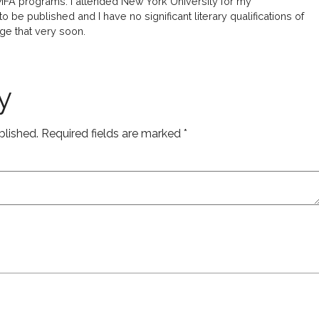
 MFA programs. I attended New York University for my
 be published and I have no significant literary qualifications of
ge that very soon.
y
blished.
Required fields are marked
*