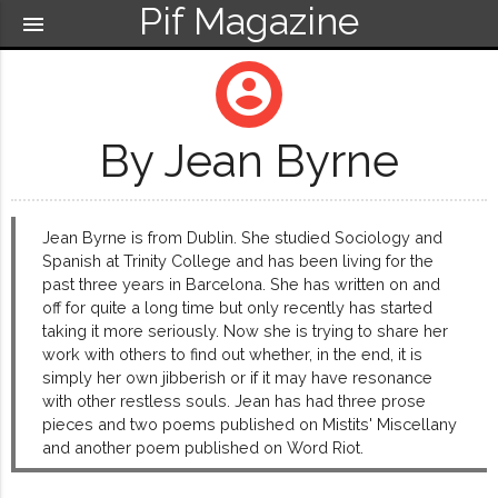
Pif Magazine
menu
account_circle
By Jean Byrne
Jean Byrne is from Dublin. She studied Sociology and
Spanish at Trinity College and has been living for the
past three years in Barcelona. She has written on and
off for quite a long time but only recently has started
taking it more seriously. Now she is trying to share her
work with others to find out whether, in the end, it is
simply her own jibberish or if it may have resonance
with other restless souls. Jean has had three prose
pieces and two poems published on Mistits' Miscellany
and another poem published on Word Riot.