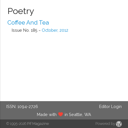
Poetry
Coffee And Tea
Issue No. 185 ~
October, 2012
ISSN: 1094-2726
Editor Login
Made with
in Seattle, WA
© 1995-2026
Pif Magazine
Powered by