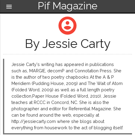
Pif Magazine
menu
account_circle
By Jessie Carty
Jessie Carty's writing has appeared in publications
such as, MARGIE, decomP and Connotation Press. She
is the author of two poetry chapbooks At the A & P
Meridiem (Pudding House, 2009) and The Wait of Atom
(Folded Word, 2009) as well as a full length poetry
collection,Paper House (Folded Word, 2010). Jessie
teaches at RCCC in Concord, NC. She is also the
photographer and editor for Referential Magazine. She
can be found around the web, especially at
http://jessiecarty.com where she blogs about
everything from housework to the act of blogging itself.