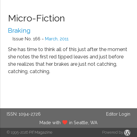
Micro-Fiction
Braking
Issue No. 166 ~
March, 2011
She has time to think all of this just after the moment
she notes the first red tipped leaves and just before
she realizes that her brakes are just not catching,
catching, catching.
ISSN: 1094-2726
Editor Login
Made with
in Seattle, WA
© 1995-2026
Pif Magazine
Powered by