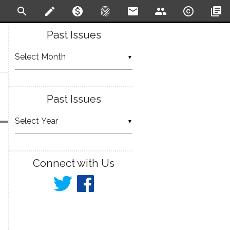
search
create
monetization_on
fingerprint
email
people
copyright
library_books
Past Issues
▼
Past Issues
▼
Connect with Us