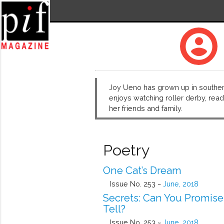
account_circle
Joy Ueno has grown up in southern 
enjoys watching roller derby, readi
her friends and family.
Poetry
One Cat’s Dream
Issue No. 253 ~
June, 2018
Secrets: Can You Promise
Tell?
Issue No. 253 ~
June, 2018