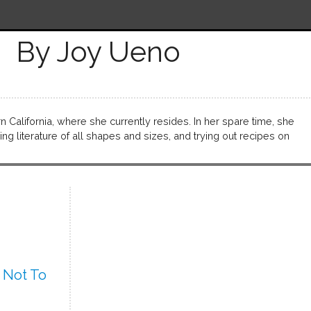
By Joy Ueno
California, where she currently resides. In her spare time, she
ng literature of all shapes and sizes, and trying out recipes on
 Not To