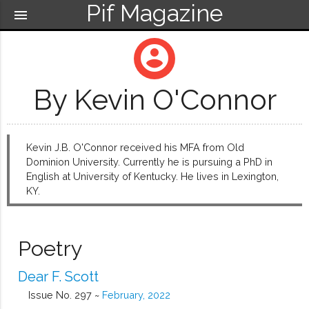
Pif Magazine
menu
account_circle
By Kevin O'Connor
Kevin J.B. O'Connor received his MFA from Old
Dominion University. Currently he is pursuing a PhD in
English at University of Kentucky. He lives in Lexington,
KY.
Poetry
Dear F. Scott
Issue No. 297 ~
February, 2022