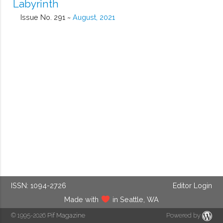
Labyrinth
Issue No. 291 ~
August, 2021
ISSN: 1094-2726
Editor Login
Made with
in Seattle, WA
© 1995-2026
Pif Magazine
Powered by