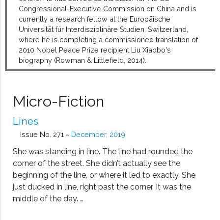
Congressional-Executive Commission on China and is
currently a research fellow at the Europäische
Universität für Interdisziplinäre Studien, Switzerland,
where he is completing a commissioned translation of
2010 Nobel Peace Prize recipient Liu Xiaobo's
biography (Rowman & Littlefield, 2014).
Micro-Fiction
Lines
Issue No. 271 ~
December, 2019
She was standing in line. The line had rounded the
corner of the street. She didn’t actually see the
beginning of the line, or where it led to exactly. She
just ducked in line, right past the corner. It was the
middle of the day. …