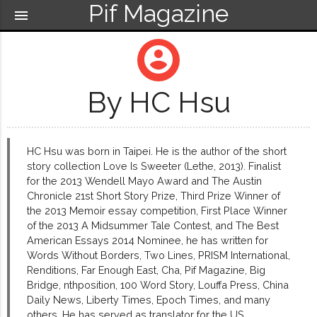
Pif Magazine
menu
account_circle
By HC Hsu
HC Hsu was born in Taipei. He is the author of the short
story collection Love Is Sweeter (Lethe, 2013). Finalist
for the 2013 Wendell Mayo Award and The Austin
Chronicle 21st Short Story Prize, Third Prize Winner of
the 2013 Memoir essay competition, First Place Winner
of the 2013 A Midsummer Tale Contest, and The Best
American Essays 2014 Nominee, he has written for
Words Without Borders, Two Lines, PRISM International,
Renditions, Far Enough East, Cha, Pif Magazine, Big
Bridge, nthposition, 100 Word Story, Louffa Press, China
Daily News, Liberty Times, Epoch Times, and many
others. He has served as translator for the US