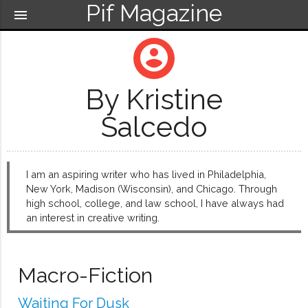
Pif Magazine
menu
account_circle
By Kristine
Salcedo
I am an aspiring writer who has lived in Philadelphia,
New York, Madison (Wisconsin), and Chicago. Through
high school, college, and law school, I have always had
an interest in creative writing.
Macro-Fiction
Waiting For Dusk