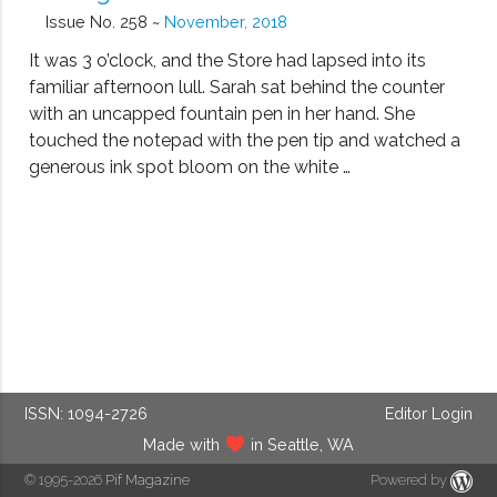
Issue No. 258 ~
November, 2018
It was 3 o’clock, and the Store had lapsed into its
familiar afternoon lull. Sarah sat behind the counter
with an uncapped fountain pen in her hand. She
touched the notepad with the pen tip and watched a
generous ink spot bloom on the white …
ISSN: 1094-2726
Editor Login
Made with
in Seattle, WA
© 1995-2026
Pif Magazine
Powered by