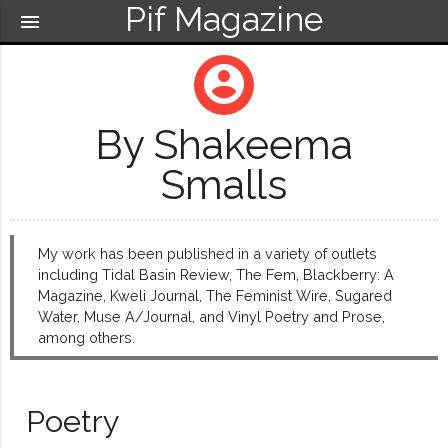
Pif Magazine
menu
account_circle
By Shakeema
Smalls
My work has been published in a variety of outlets
including Tidal Basin Review, The Fem, Blackberry: A
Magazine, Kweli Journal, The Feminist Wire, Sugared
Water, Muse A/Journal, and Vinyl Poetry and Prose,
among others.
Poetry