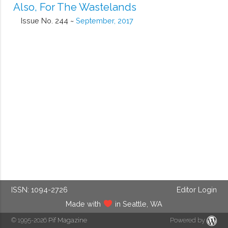
Also, For The Wastelands
Issue No. 244 ~
September, 2017
ISSN: 1094-2726
Editor Login
Made with
in Seattle, WA
© 1995-2026
Pif Magazine
Powered by