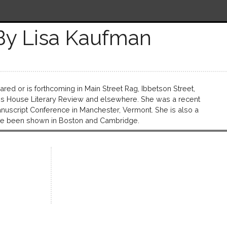
By Lisa Kaufman
red or is forthcoming in Main Street Rag, Ibbetson Street,
ess House Literary Review and elsewhere. She was a recent
Manuscript Conference in Manchester, Vermont. She is also a
ave been shown in Boston and Cambridge.