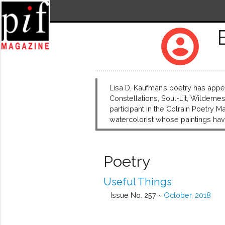
account_circle
Lisa D. Kaufman’s poetry has appea
Constellations, Soul-Lit, Wildern
participant in the Colrain Poetry 
watercolorist whose paintings h
Poetry
Useful Things
Issue No. 257 ~
October, 2018