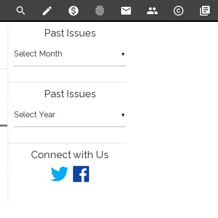
search
create
monetization_on
fingerprint
email
people
copyright
library_books
Past Issues
▼
Past Issues
▼
Connect with Us