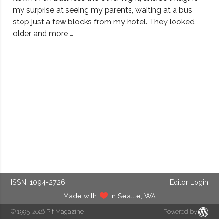
my surprise at seeing my parents, waiting at a bus
stop just a few blocks from my hotel. They looked
older and more …
ISSN: 1094-2726
Editor Login
Made with
in Seattle, WA
© 1995-2026
Pif Magazine
Powered by