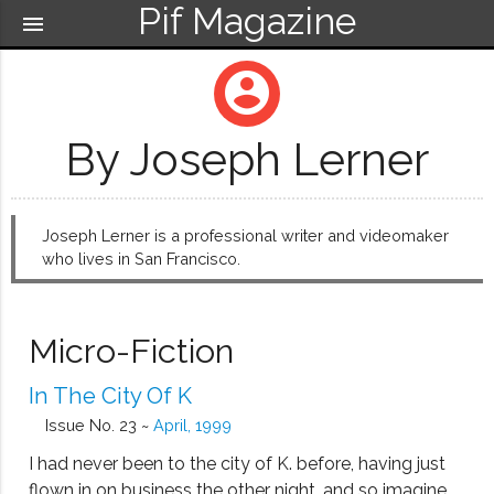
Pif Magazine
menu
account_circle
By Joseph Lerner
Joseph Lerner is a professional writer and videomaker
who lives in San Francisco.
Micro-Fiction
In The City Of K
Issue No. 23 ~
April, 1999
I had never been to the city of K. before, having just
flown in on business the other night, and so imagine